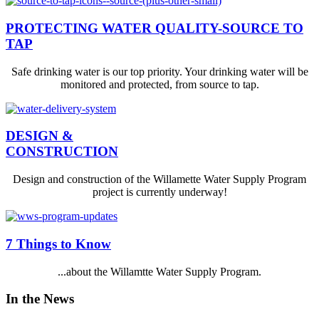
PROTECTING WATER QUALITY-SOURCE TO
TAP
Safe drinking water is our top priority. Your drinking water will be
monitored and protected, from source to tap.
DESIGN &
CONSTRUCTION
Design and construction of the Willamette Water Supply Program
project is currently underway!
7 Things to Know
...about the Willamtte Water Supply Program.
In the News