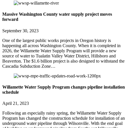
Massive Washington County water supply project moves
forward
September 30, 2023
One of the largest public works projects in Oregon history is
happening all across Washington County. When it is completed in
2026, the Willamette Water Supply Program will provide a new
source of water to Tualatin Valley Water District, Hillsboro and
Beaverton. The $1.6 billion project is also designed to withstand the
Cascadia Subduction Zone…
Willamette Water Supply Program changes pipeline installation
schedule
April 21, 2023
Following an especially rainy spring, the Willamette Water Supply
Program has changed the construction schedule for installation of an
underground water pipeline through Wilsonville. With the end goal