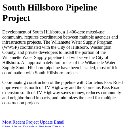
South Hillsboro Pipeline
Project
Development of South Hillsboro, a 1,400-acre mixed-use
community, requires coordination between multiple agencies and
infrastructure projects. The Willamette Water Supply Program
(WWSP) coordinated with the City of Hillsboro, Washington
County, and private developers to install the portion of the
Willamette Water Supply pipeline that will serve the City of
Hillsboro. All approximately four miles of the Willamette Water
Supply South Hillsboro pipeline have been installed, most of it in
coordination with South Hillsboro projects.
Coordinating construction of the pipeline with Cornelius Pass Road
improvements north of TV Highway and the Cornelius Pass Road
extension south of TV Highway saves money, reduces community
and neighborhood impacts, and minimizes the need for multiple
construction projects.
Most Recent Project Update Email