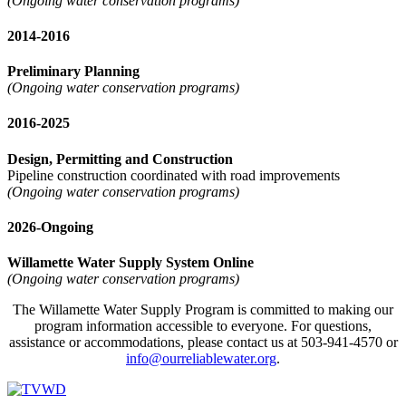
(Ongoing water conservation programs)
2014-2016
Preliminary Planning
(Ongoing water conservation programs)
2016-2025
Design, Permitting and Construction
Pipeline construction coordinated with road improvements
(Ongoing water conservation programs)
2026-Ongoing
Willamette Water Supply System Online
(Ongoing water conservation programs)
The Willamette Water Supply Program is committed to making our
program information accessible to everyone. For questions,
assistance or accommodations, please contact us at 503-941-4570 or
info@ourreliablewater.org
.