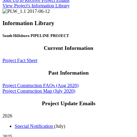
Sign Up to Receive Project Emails
View Project's Information Library
Information Library
South Hillsboro PIPELINE PROJECT
Current Information
Project Fact Sheet
Past Information
Project Construction FAQs (Aug 2020)
Project Construction Map (July 2020)
Project Update Emails
2026
Special Notification
(July)
2025