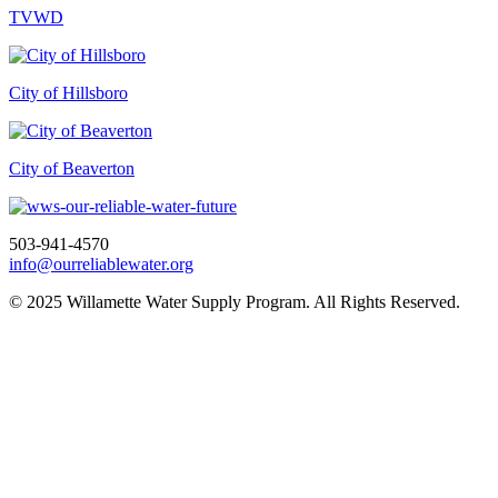
TVWD
City of Hillsboro
City of Beaverton
503-941-4570
info@ourreliablewater.org
© 2025 Willamette Water Supply Program. All Rights Reserved.