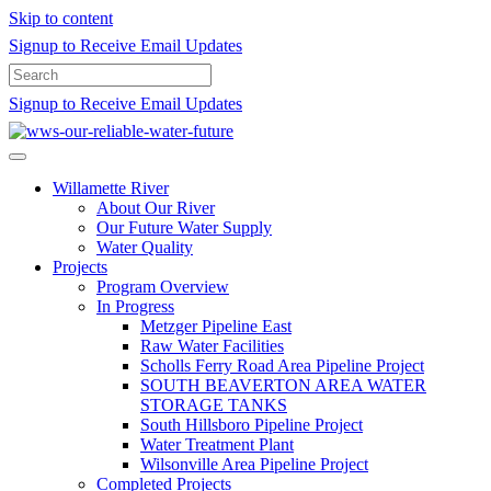
Skip to content
Signup to Receive Email Updates
Signup to Receive Email Updates
Willamette River
About Our River
Our Future Water Supply
Water Quality
Projects
Program Overview
In Progress
Metzger Pipeline East
Raw Water Facilities
Scholls Ferry Road Area Pipeline Project
SOUTH BEAVERTON AREA WATER
STORAGE TANKS
South Hillsboro Pipeline Project
Water Treatment Plant
Wilsonville Area Pipeline Project
Completed Projects