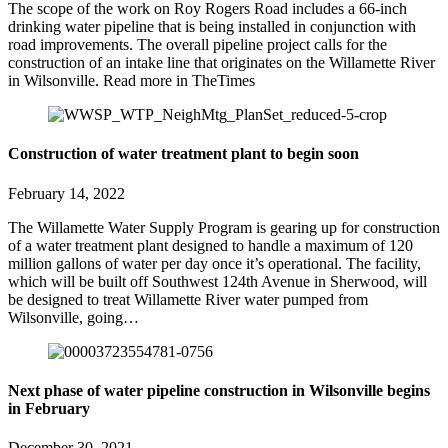
The scope of the work on Roy Rogers Road includes a 66-inch
drinking water pipeline that is being installed in conjunction with
road improvements. The overall pipeline project calls for the
construction of an intake line that originates on the Willamette River
in Wilsonville. Read more in TheTimes
Construction of water treatment plant to begin soon
February 14, 2022
The Willamette Water Supply Program is gearing up for construction
of a water treatment plant designed to handle a maximum of 120
million gallons of water per day once it’s operational. The facility,
which will be built off Southwest 124th Avenue in Sherwood, will
be designed to treat Willamette River water pumped from
Wilsonville, going…
Next phase of water pipeline construction in Wilsonville begins
in February
December 30, 2021