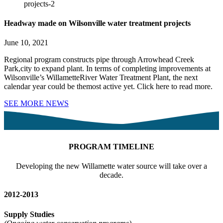
Headway made on Wilsonville water treatment projects
June 10, 2021
Regional program constructs pipe through Arrowhead Creek
Park,city to expand plant. In terms of completing improvements at
Wilsonville’s WillametteRiver Water Treatment Plant, the next
calendar year could be themost active yet. Click here to read more.
SEE MORE NEWS
PROGRAM TIMELINE
Developing the new Willamette water source will take over a
decade.
2012-2013
Supply Studies