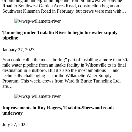
of building an underground pipeline from Southwest Wilsonville
Road to Southwest Garden Acres Road, construction began on
Southwest Kinsman Road in February, but crews were met with…
Tunneling under Tualatin River to begin for water supply
pipeline
January 27, 2023
You could call it the most “boring” part of installing a more than 30-
mile water pipeline from an intake facility in Wilsonville to its final
destination in Hillsboro. But it’s also the most ambitious — and
technically challenging — for the Willamette Water Supply
Program. This week, crews from Ward & Burke Tunneling Ltd.
are…
Improvements to Roy Rogers, Tualatin-Sherwood roads
underway
July 27, 2022