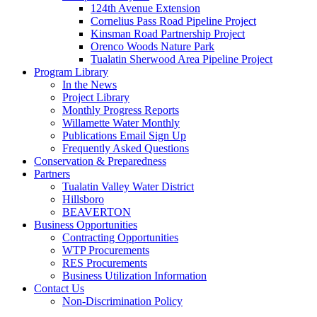
124th Avenue Extension
Cornelius Pass Road Pipeline Project
Kinsman Road Partnership Project
Orenco Woods Nature Park
Tualatin Sherwood Area Pipeline Project
Program Library
In the News
Project Library
Monthly Progress Reports
Willamette Water Monthly
Publications Email Sign Up
Frequently Asked Questions
Conservation & Preparedness
Partners
Tualatin Valley Water District
Hillsboro
BEAVERTON
Business Opportunities
Contracting Opportunities
WTP Procurements
RES Procurements
Business Utilization Information
Contact Us
Non-Discrimination Policy