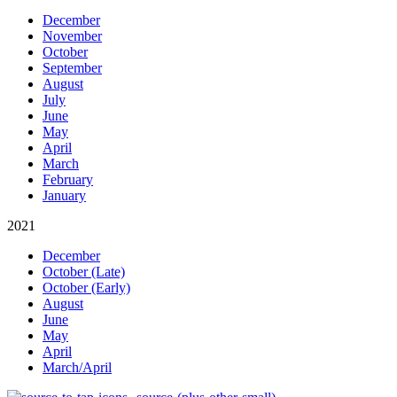
December
November
October
September
August
July
June
May
April
March
February
January
2021
December
October (Late)
October (Early)
August
June
May
April
March/April