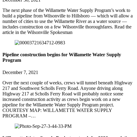
The next phase of the Willamette Water Supply Program’s work to
build a pipeline from Wilsonville to Hillsboro — which will allow a
number of cities to use the Willamette River as a water source —
includes construction on a few Wilsonville thoroughfares. Read the
article in the Wilsonville Spokesman
Pipeline construction begins for Willamette Water Supply
Program
December 7, 2021
Over the next couple of weeks, crews will tunnel beneath Highway
217 and Southwest Scholls Ferry Road. Anyone driving along
Highway 217 at Scholls Ferry Road will probably notice some
increased construction activity as crews begin work on a new
pipeline for the Willamette Water Supply Program project.
COURTESY MAP: WILLAMETTE WATER SUPPLY
PROGRAM –…