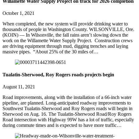
Willamette Water Supply Project on track for 2026 completion
October 1, 2021
When completed, the new system will provide drinking water to
thousands of people in Washington County. WILSONVILLE, Ore.
(KOIN) — In Wilsonville, the fall rains aren’t slowing down the
work on the Willamette Water Supply Project. Construction crews
are driving equipment through mud, digging trenches and laying
massive pipes. “About 25% of the 30 miles of…
Tualatin-Sherwood, Roy Rogers roads projects begin
August 11, 2021
Road improvements, along with the installation of a 66-inch water
pipeline, are planned. Long-anticipated roadway improvements to
Southwest Tualatin-Sherwood and Roy Rogers roads will begin in
Sherwood on Aug. 16. The Tualatin-Sherwood Road/Roy Rogers
Road intersection with Highway 99W has a lot of traffic, especially
during commute times and is expected to have more traffic…