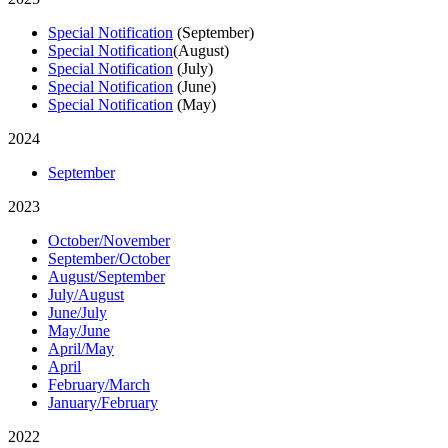
Special Notification
(September)
Special Notification
(August)
Special Notification
(July)
Special Notification
(June)
Special Notification
(May)
2024
September
2023
October/November
September/October
August/September
July/August
June/July
May/June
April/May
April
February/March
January/February
2022