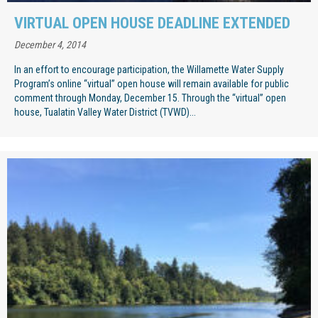
VIRTUAL OPEN HOUSE DEADLINE EXTENDED
December 4, 2014
In an effort to encourage participation, the Willamette Water Supply
Program’s online “virtual” open house will remain available for public
comment through Monday, December 15. Through the “virtual” open
house, Tualatin Valley Water District (TVWD)...