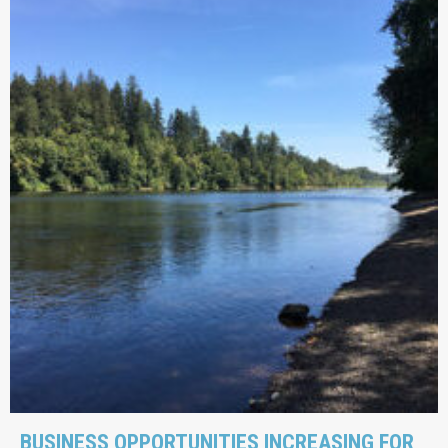
BUSINESS OPPORTUNITIES INCREASING FOR