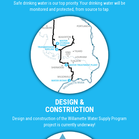
Safe drinking water is our top priority. Your drinking water will be
monitored and protected, from source to tap.
DESIGN &
CONSTRUCTION
Design and construction of the Willamette Water Supply Program
project is currently underway!