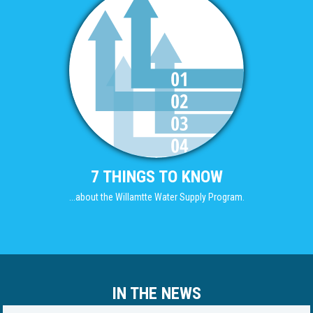
7 THINGS TO KNOW
...about the Willamtte Water Supply Program.
IN THE NEWS