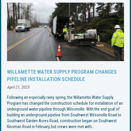
WILLAMETTE WATER SUPPLY PROGRAM CHANGES
PIPELINE INSTALLATION SCHEDULE
April 21, 2023
Following an especially rainy spring, the Willamette Water Supply
Program has changed the construction schedule for installation of an
underground water pipeline through Wilsonville. With the end goal of
building an underground pipeline from Southwest Wilsonville Road to
Southwest Garden Acres Road, construction began on Southwest
Kinsman Road in February, but crews were met with…