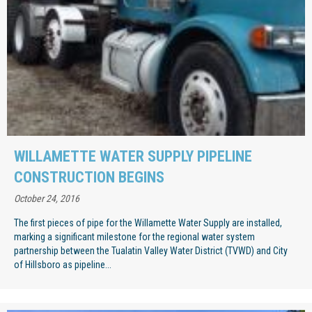
WILLAMETTE WATER SUPPLY PIPELINE
CONSTRUCTION BEGINS
October 24, 2016
The first pieces of pipe for the Willamette Water Supply are installed,
marking a significant milestone for the regional water system
partnership between the Tualatin Valley Water District (TVWD) and City
of Hillsboro as pipeline...