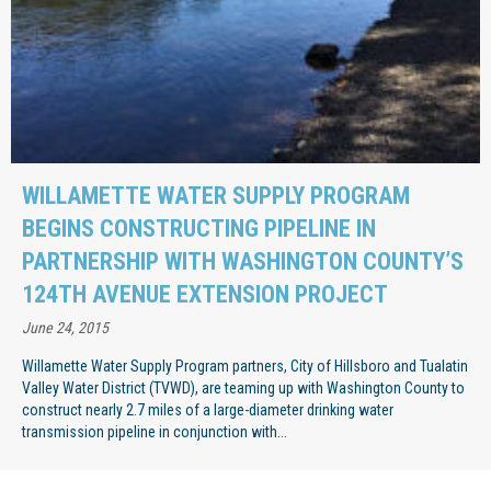
WILLAMETTE WATER SUPPLY PROGRAM
BEGINS CONSTRUCTING PIPELINE IN
PARTNERSHIP WITH WASHINGTON COUNTY’S
124TH AVENUE EXTENSION PROJECT
June 24, 2015
Willamette Water Supply Program partners, City of Hillsboro and Tualatin
Valley Water District (TVWD), are teaming up with Washington County to
construct nearly 2.7 miles of a large-diameter drinking water
transmission pipeline in conjunction with...