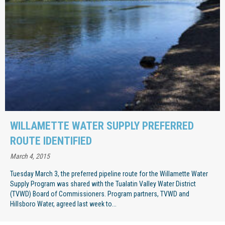
WILLAMETTE WATER SUPPLY PREFERRED
ROUTE IDENTIFIED
March 4, 2015
Tuesday March 3, the preferred pipeline route for the Willamette Water
Supply Program was shared with the Tualatin Valley Water District
(TVWD) Board of Commissioners. Program partners, TVWD and
Hillsboro Water, agreed last week to...