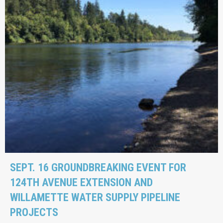
SEPT. 16 GROUNDBREAKING EVENT FOR
124TH AVENUE EXTENSION AND
WILLAMETTE WATER SUPPLY PIPELINE
PROJECTS