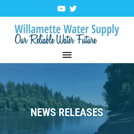
NEWS RELEASES