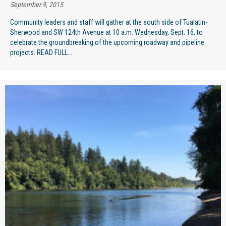
September 9, 2015
Community leaders and staff will gather at the south side of Tualatin-
Sherwood and SW 124th Avenue at 10 a.m. Wednesday, Sept. 16, to
celebrate the groundbreaking of the upcoming roadway and pipeline
projects. READ FULL...