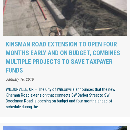
KINSMAN ROAD EXTENSION TO OPEN FOUR
MONTHS EARLY AND ON BUDGET, COMBINES
MULTIPLE PROJECTS TO SAVE TAXPAYER
FUNDS
January 16, 2018
WILSONVILLE, OR — The City of Wilsonville announces that the new
Kinsman Road extension that connects SW Barber Street to SW
Boeckman Road is opening on budget and four months ahead of
schedule during the...