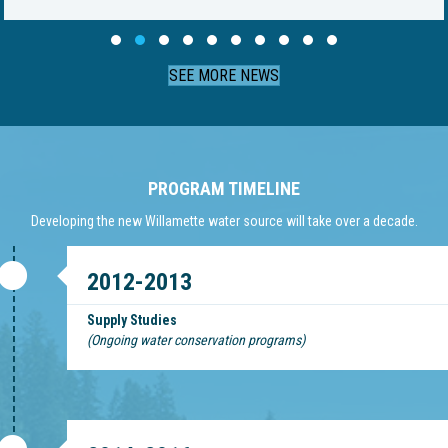
Slide group 1
Slide group 2
Slide group 3
Slide group 4
Slide group 5
Slide group 6
Slide group 7
Slide group 8
Slide group 9
Slide group 10
SEE MORE NEWS
PROGRAM TIMELINE
Developing the new Willamette water source will take over a decade.
2012-2013
Supply Studies
(Ongoing water conservation programs)