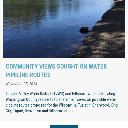
COMMUNITY VIEWS SOUGHT ON WATER
PIPELINE ROUTES
November 25, 2014
Tualatin Valley Water District (TVWD) and Hillsboro Water are inviting
Washington County residents to share their views on possible water
pipeline routes proposed for the Wilsonville, Tualatin, Sherwood, King
City, Tigard, Beaverton and Hillsboro areas....