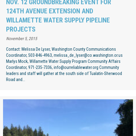
NOV. 12 GROUNDBREAKING EVENT FOR
124TH AVENUE EXTENSION AND
WILLAMETTE WATER SUPPLY PIPELINE
PROJECTS
November 5, 2015
Contact: Melissa De Lyser, Washington County Communications
Coordinator, 503-846-4963, melissa_de_lyser@co.washington.or.us
Marlys Mock, Willamette Water Supply Program Community Affairs
Coordinator, 971-235-7336, info@ourreliablewater.org Community
leaders and staff will gather at the south side of Tualatin-Sherwood
Road and...