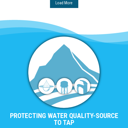
Load More
PROTECTING WATER QUALITY-SOURCE
TO TAP