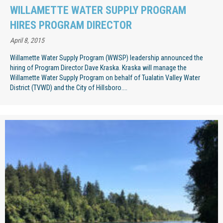
WILLAMETTE WATER SUPPLY PROGRAM
HIRES PROGRAM DIRECTOR
April 8, 2015
Willamette Water Supply Program (WWSP) leadership announced the
hiring of Program Director Dave Kraska. Kraska will manage the
Willamette Water Supply Program on behalf of Tualatin Valley Water
District (TVWD) and the City of Hillsboro....