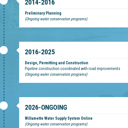
2014-2016
Preliminary Planning
(Ongoing water conservation programs)
2016-2025
Design, Permitting and Construction
Pipeline construction coordinated with road improvements
(Ongoing water conservation programs)
2026-ONGOING
Willamette Water Supply System Online
(Ongoing water conservation programs)