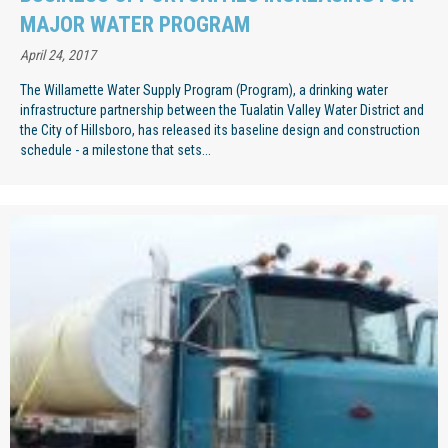
MAJOR WATER PROGRAM
April 24, 2017
The Willamette Water Supply Program (Program), a drinking water
infrastructure partnership between the Tualatin Valley Water District and
the City of Hillsboro, has released its baseline design and construction
schedule - a milestone that sets...