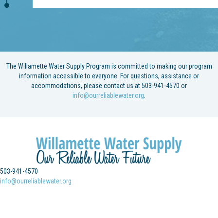
The Willamette Water Supply Program is committed to making our program
information accessible to everyone. For questions, assistance or
accommodations, please contact us at 503-941-4570 or
info@ourreliablewater.org
.
503-941-4570
info@ourreliablewater.org