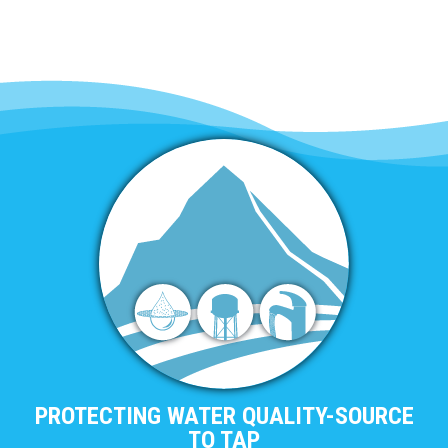
PROTECTING WATER QUALITY-SOURCE
TO TAP