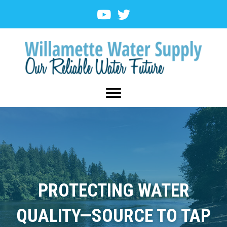
PROTECTING WATER
QUALITY—SOURCE TO TAP