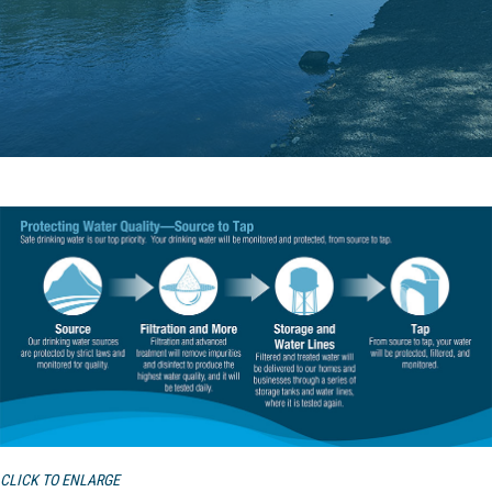
CLICK TO ENLARGE