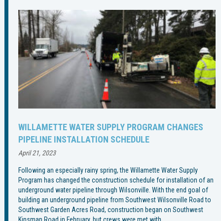
WILLAMETTE WATER SUPPLY PROGRAM CHANGES
PIPELINE INSTALLATION SCHEDULE
April 21, 2023
Following an especially rainy spring, the Willamette Water Supply
Program has changed the construction schedule for installation of an
underground water pipeline through Wilsonville. With the end goal of
building an underground pipeline from Southwest Wilsonville Road to
Southwest Garden Acres Road, construction began on Southwest
Kinsman Road in February, but crews were met with…