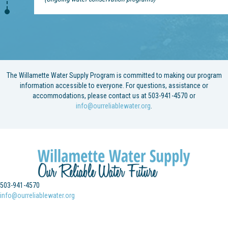
The Willamette Water Supply Program is committed to making our program
information accessible to everyone. For questions, assistance or
accommodations, please contact us at 503-941-4570 or
info@ourreliablewater.org
.
503-941-4570
info@ourreliablewater.org