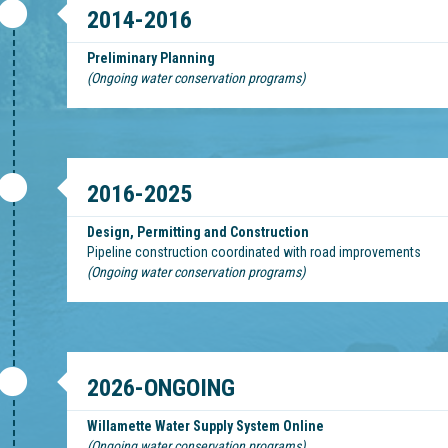
2014-2016
Preliminary Planning
(Ongoing water conservation programs)
2016-2025
Design, Permitting and Construction
Pipeline construction coordinated with road improvements
(Ongoing water conservation programs)
2026-ONGOING
Willamette Water Supply System Online
(Ongoing water conservation programs)