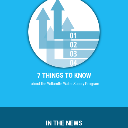
7 THINGS TO KNOW
...about the Willamtte Water Supply Program.
IN THE NEWS