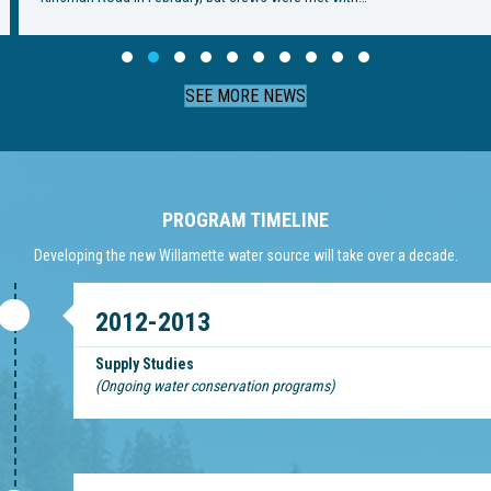
Slide group 1
Slide group 2
Slide group 3
Slide group 4
Slide group 5
Slide group 6
Slide group 7
Slide group 8
Slide group 9
Slide group 10
SEE MORE NEWS
PROGRAM TIMELINE
Developing the new Willamette water source will take over a decade.
2012-2013
Supply Studies
(Ongoing water conservation programs)