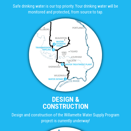
Safe drinking water is our top priority. Your drinking water will be
monitored and protected, from source to tap.
DESIGN &
CONSTRUCTION
Design and construction of the Willamette Water Supply Program
project is currently underway!