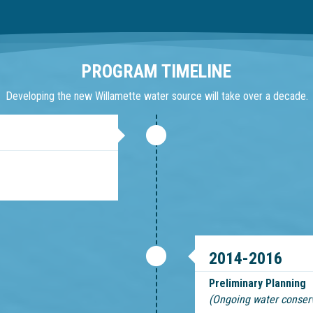
PROGRAM TIMELINE
Developing the new Willamette water source will take over a decade.
2014-2016
Preliminary Planning
(Ongoing water conser