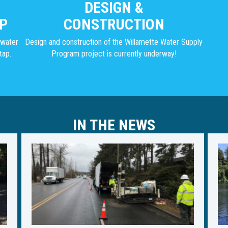
DESIGN &
P
CONSTRUCTION
g water
Design and construction of the Willamette Water Supply
tap.
Program project is currently underway!
IN THE NEWS