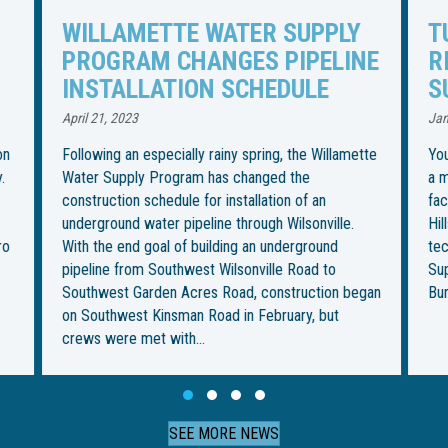
TUNNELING UNDER TUALATIN
I
NE
RIVER TO BEGIN FOR WATER
R
SUPPLY PIPELINE
S
U
January 27, 2023
Jul
tte
You could call it the most “boring” part of installing
a more than 30-mile water pipeline from an intake
Th
facility in Wilsonville to its final destination in
in
Hillsboro. But it’s also the most ambitious — and
be
technically challenging — for the Willamette Water
im
Supply Program. This week, crews from Ward &
fo
gan
Burke Tunneling Ltd. are…
on
Th
Slide group 1
Slide group 2
Slide group 3
Slide group 4
SEE MORE NEWS