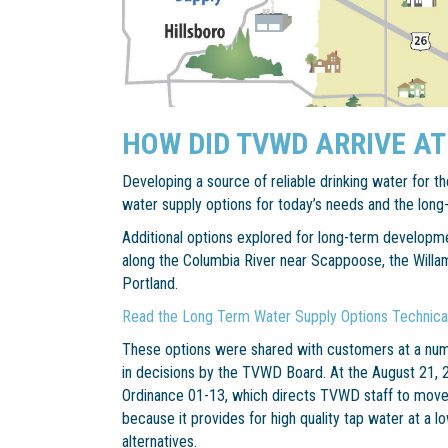
HOW DID TVWD ARRIVE AT
Developing a source of reliable drinking water for the
water supply options for today’s needs and the long
Additional options explored for long-term developm
along the Columbia River near Scappoose, the Willam
Portland.
Read the Long Term Water Supply Options Technic
These options were shared with customers at a num
in decisions by the TVWD Board. At the August 21
Ordinance 01-13, which directs TVWD staff to move
because it provides for high quality tap water at a l
alternatives.