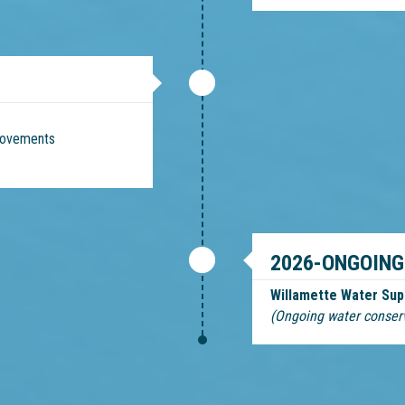
provements
2026-ONGOING
Willamette Water Sup
(Ongoing water conser