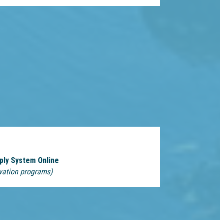
ply System Online
vation programs)