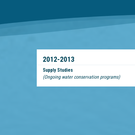
2012-2013
Supply Studies
(Ongoing water conservation programs)