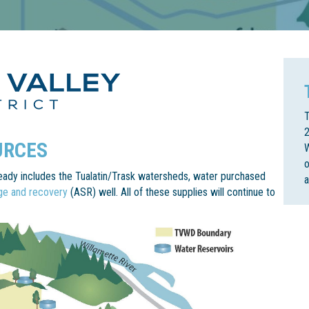
T
2
URCES
W
o
lready includes the Tualatin/Trask watersheds, water purchased
age and recovery
(ASR) well. All of these supplies will continue to