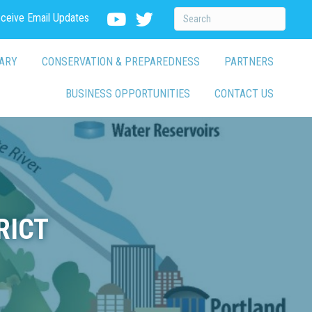
eceive Email Updates
ARY
CONSERVATION & PREPAREDNESS
PARTNERS
BUSINESS OPPORTUNITIES
CONTACT US
RICT