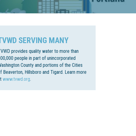
TVWD SERVING MANY
VWD provides quality water to more than
00,000 people in part of unincorporated
ashington County and portions of the Cities
f Beaverton, Hillsboro and Tigard. Learn more
at
www.tvwd.org
.