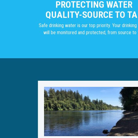
PROTECTING WATER
QUALITY-SOURCE TO TA
Safe drinking water is our top priority. Your drinkin
will be monitored and protected, from source to 