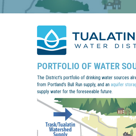
PORTFOLIO OF WATER SO
The District’s portfolio of drinking water sources a
from Portland’s Bull Run supply, and an
aquifer stor
supply water for the foreseeable future.