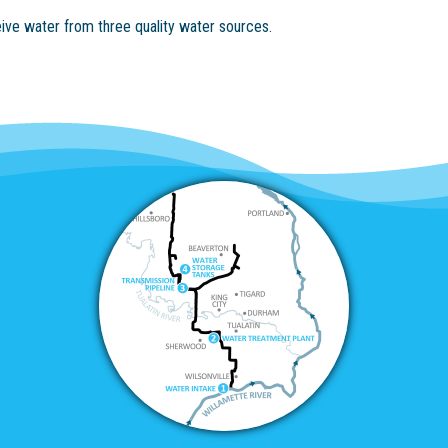
eive water from three quality water sources.