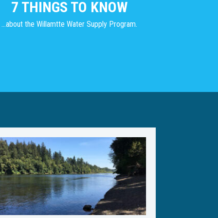
7 THINGS TO KNOW
...about the Willamtte Water Supply Program.