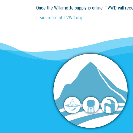
Once the Willamette supply is online, TVWD will rec
Learn more at TVWD.org