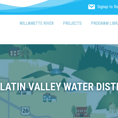
Signup to R
WILLAMETTE RIVER
PROJECTS
PROGRAM LIBR
LATIN VALLEY WATER DIST