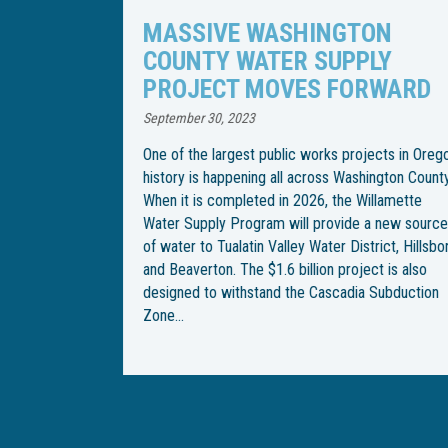
TON
WILLAMETTE WATER SUPPLY
PLY
PROGRAM CHANGES PIPELI
RWARD
INSTALLATION SCHEDULE
April 21, 2023
jects in Oregon
Following an especially rainy spring, the Willame
hington County.
Water Supply Program has changed the
Willamette
construction schedule for installation of an
 a new source
underground water pipeline through Wilsonville.
trict, Hillsboro
With the end goal of building an underground
ect is also
pipeline from Southwest Wilsonville Road to
a Subduction
Southwest Garden Acres Road, construction be
on Southwest Kinsman Road in February, but
crews were met with…