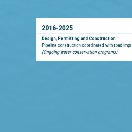
2016-2025
Design, Permitting and Construction
Pipeline construction coordinated with road im
(Ongoing water conservation programs)