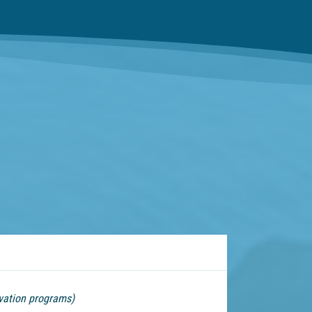
vation programs)