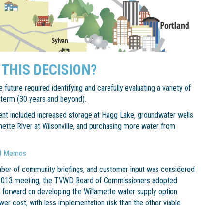
 THIS DECISION?
 future required identifying and carefully evaluating a variety of
-term (30 years and beyond).
ent included increased storage at Hagg Lake, groundwater wells
ette River at Wilsonville, and purchasing more water from
al Memos
ber of community briefings, and customer input was considered
, 2013 meeting, the TVWD Board of Commissioners adopted
 forward on developing the Willamette water supply option
ower cost, with less implementation risk than the other viable