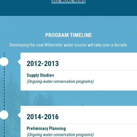
SEE MORE NEWS
PROGRAM TIMELINE
Developing the new Willamette water source will take over a decade.
2012-2013
Supply Studies
(Ongoing water conservation programs)
2014-2016
Preliminary Planning
(Ongoing water conservation programs)