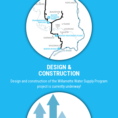
DESIGN &
CONSTRUCTION
Design and construction of the Willamette Water Supply Program
project is currently underway!