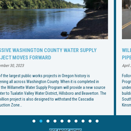
WILLAMETTE WATER SUPPLY PROGRAM CHANGES
PIPELINE INSTALLATION SCHEDULE
April 21, 2023
Following an especially rainy spring, the Willamette Water Supply
Program has changed the construction schedule for installation of an
underground water pipeline through Wilsonville. With the end goal of
building an underground pipeline from Southwest Wilsonville Road to
Southwest Garden Acres Road, construction began on Southwest
Kinsman Road in February, but crews were met with…
Slide group 1
Slide group 2
Slide group 3
Slide group 4
Slide group 5
Slide group 6
Slide group 7
Slide group 8
Slide group 9
Slide group 10