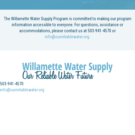
The Willamette Water Supply Program is committed to making our program
information accessible to everyone. For questions, assistance or
accommodations, please contact us at 503-941-4570 or
info@ourreliablewater.org
.
503-941-4570
info@ourreliablewater.org