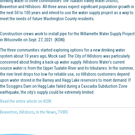
drinking water to three communities: the Tualatin Valley Water District,
Beaverton and Hillsboro. All three areas expect significant population growth in
the next 50 to 100 years and intend to use the water supply project as a way to
meet the needs of future Washington County residents.
Construction crews work to install pipe for the Willamette Water Supply Project
in Wilsonville on Sept. 27, 2021. (KOIN)
The three communities started exploring options for a new drinking water
system about 10 years ago, Mock said. The City of Hillsboro was particularly
concerned about finding a back-up water supply. Hillsboro Water’s current
source water is from the Upper Tualatin River and its tributaries. In the summer,
the river level drops too low for reliable use, so Hillsboro customers depend
upon water stored in the Barney and Hagg Lake reservoirs to meet demand. If
the Scoggins Dam on Hagg Lake failed during a Cascadia Subduction Zone
earthquake, the city’s supply could be extremely limited.
Read the entire article on KOIN
Beaverton
,
Hillsboro
,
In the News
,
TVWD