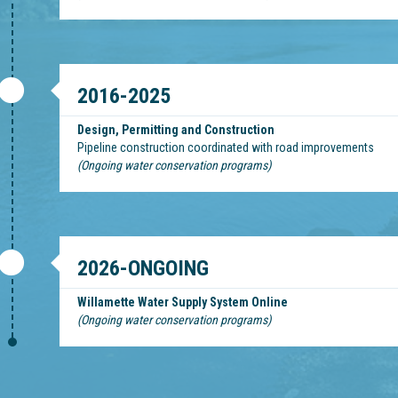
2016-2025
Design, Permitting and Construction
Pipeline construction coordinated with road improvements
(Ongoing water conservation programs)
2026-ONGOING
Willamette Water Supply System Online
(Ongoing water conservation programs)