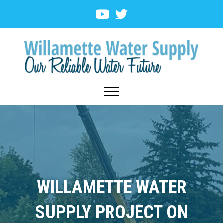
WILLAMETTE WATER
SUPPLY PROJECT ON