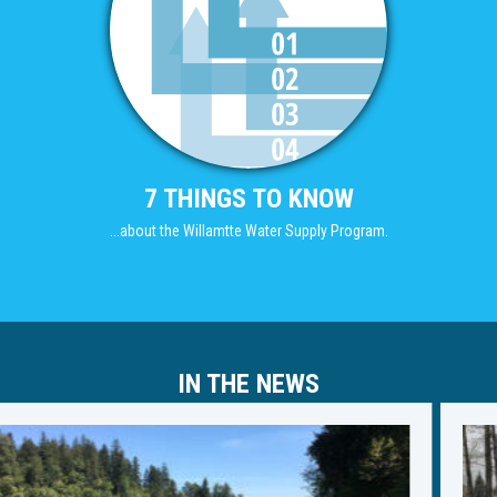
7 THINGS TO KNOW
...about the Willamtte Water Supply Program.
IN THE NEWS