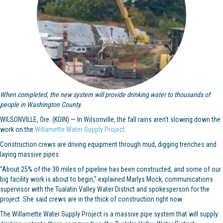
When completed, the new system will provide drinking water to thousands of
people in Washington County.
WILSONVILLE, Ore. (KOIN) — In Wilsonville, the fall rains aren’t slowing down the
work on the
Willamette Water Supply Project.
Construction crews are driving equipment through mud, digging trenches and
laying massive pipes.
“About 25% of the 30 miles of pipeline has been constructed, and some of our
big facility work is about to begin,” explained Marlys Mock, communications
supervisor with the Tualatin Valley Water District and spokesperson for the
project. She said crews are in the thick of construction right now.
The Willamette Water Supply Project is a massive pipe system that will supply