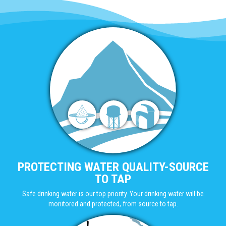
PROTECTING WATER QUALITY-SOURCE
TO TAP
Safe drinking water is our top priority. Your drinking water will be
monitored and protected, from source to tap.