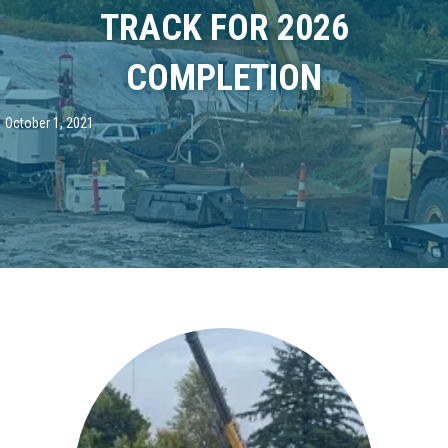
TRACK FOR 2026
COMPLETION
October 1, 2021