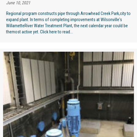
June 10, 2021
Regional program constructs pipe through Arrowhead Creek Park,city to
expand plant. In terms of completing improvements at Wilsonville's
WillametteRiver Water Treatment Plant, the next calendar year could be
themost active yet. Click here to read...