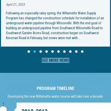
April 21, 2023
Following an especially rainy spring, the Willamette Water Supply
Program has changed the construction schedule for installation of an
underground water pipeline through Wilsonville. With the end goal of
building an underground pipeline from Southwest Wilsonville Road to
Southwest Garden Acres Road, construction began on Southwest
Kinsman Road in February, but crews were met with…
Slide group 1
Slide group 2
Slide group 3
Slide group 4
Slide group 5
Slide group 6
Slide group 7
Slide group 8
Slide group 9
Slide group 10
SEE MORE NEWS
PROGRAM TIMELINE
Developing the new Willamette water source will take over a decade.