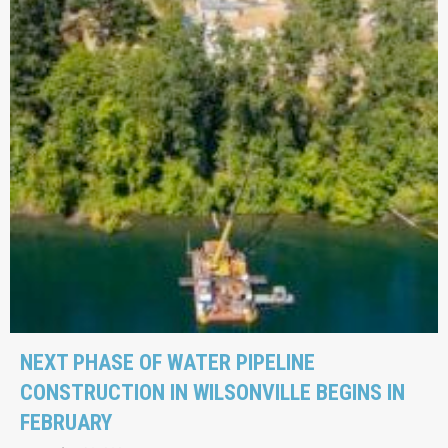
NEXT PHASE OF WATER PIPELINE
CONSTRUCTION IN WILSONVILLE BEGINS IN
FEBRUARY