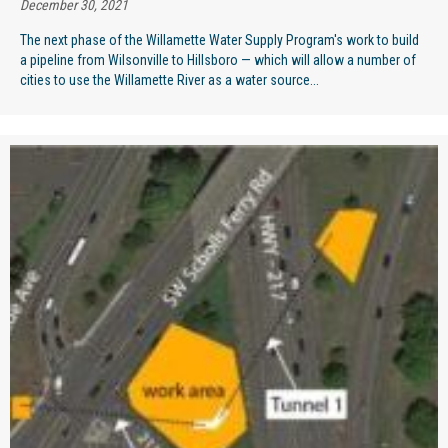
December 30, 2021
The next phase of the Willamette Water Supply Program's work to build
a pipeline from Wilsonville to Hillsboro — which will allow a number of
cities to use the Willamette River as a water source...