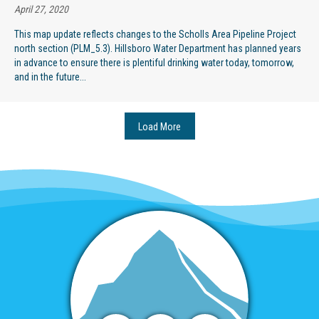
April 27, 2020
This map update reflects changes to the Scholls Area Pipeline Project
north section (PLM_5.3). Hillsboro Water Department has planned years
in advance to ensure there is plentiful drinking water today, tomorrow,
and in the future...
Load More