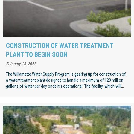
CONSTRUCTION OF WATER TREATMENT
PLANT TO BEGIN SOON
February 14, 2022
The Willamette Water Supply Program is gearing up for construction of
a water treatment plant designed to handle a maximum of 120 million
gallons of water per day once it's operational. The facility, which will...