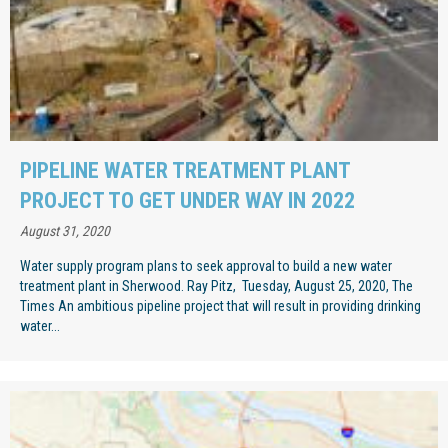
PIPELINE WATER TREATMENT PLANT
PROJECT TO GET UNDER WAY IN 2022
August 31, 2020
Water supply program plans to seek approval to build a new water
treatment plant in Sherwood. Ray Pitz, Tuesday, August 25, 2020, The
Times An ambitious pipeline project that will result in providing drinking
water...