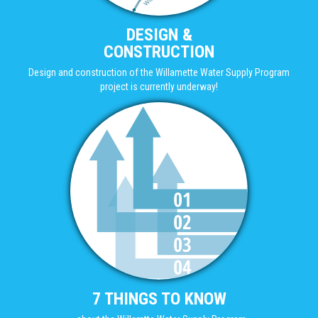
DESIGN &
CONSTRUCTION
Design and construction of the Willamette Water Supply Program
project is currently underway!
7 THINGS TO KNOW