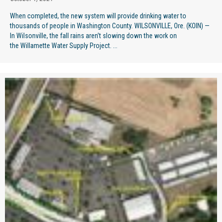
When completed, the new system will provide drinking water to
thousands of people in Washington County. WILSONVILLE, Ore. (KOIN) —
In Wilsonville, the fall rains aren’t slowing down the work on
the Willamette Water Supply Project. ...