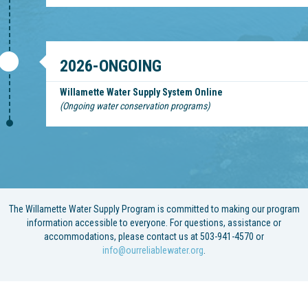
2026-ONGOING
Willamette Water Supply System Online
(Ongoing water conservation programs)
The Willamette Water Supply Program is committed to making our program
information accessible to everyone. For questions, assistance or
accommodations, please contact us at 503-941-4570 or
info@ourreliablewater.org
.