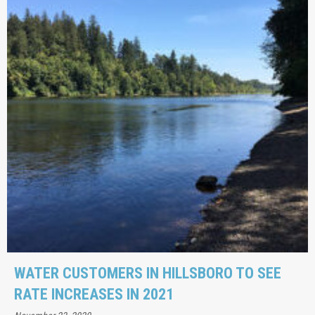
WATER CUSTOMERS IN HILLSBORO TO SEE
RATE INCREASES IN 2021