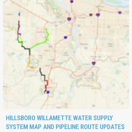
HILLSBORO WILLAMETTE WATER SUPPLY
SYSTEM MAP AND PIPELINE ROUTE UPDATES