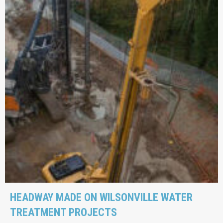
HEADWAY MADE ON WILSONVILLE WATER
TREATMENT PROJECTS