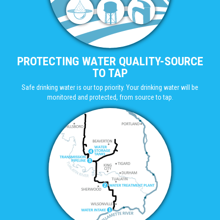
PROTECTING WATER QUALITY-SOURCE
TO TAP
Safe drinking water is our top priority. Your drinking water will be
monitored and protected, from source to tap.