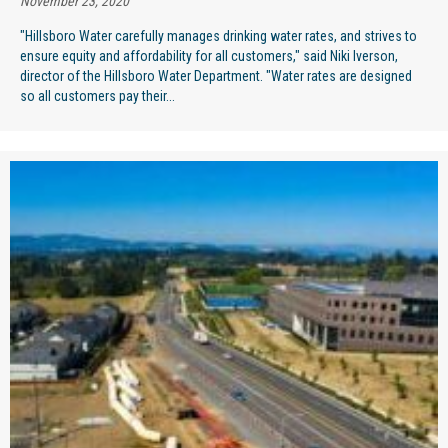
November 23, 2020
"Hillsboro Water carefully manages drinking water rates, and strives to
ensure equity and affordability for all customers," said Niki Iverson,
director of the Hillsboro Water Department. "Water rates are designed
so all customers pay their...