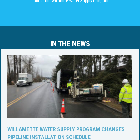
...about the Willamtte Water Supply Program.
IN THE NEWS
WILLAMETTE WATER SUPPLY PROGRAM CHANGES
PIPELINE INSTALLATION SCHEDULE