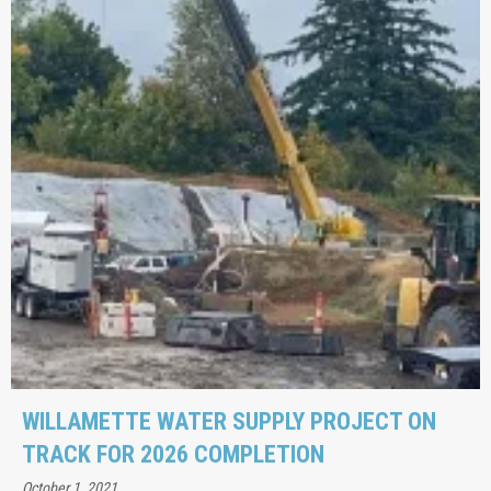
WILLAMETTE WATER SUPPLY PROJECT ON
TRACK FOR 2026 COMPLETION
October 1, 2021