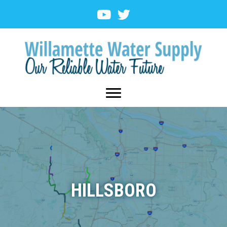
HILLSBORO