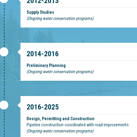
2012-2013
Supply Studies
(Ongoing water conservation programs)
2014-2016
Preliminary Planning
(Ongoing water conservation programs)
2016-2025
Design, Permitting and Construction
Pipeline construction coordinated with road improvements
(Ongoing water conservation programs)