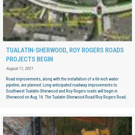
TUALATIN-SHERWOOD, ROY ROGERS ROADS
PROJECTS BEGIN
August 11, 2021
Road improvements, along with the installation of a 66-inch water
pipeline, are planned. Long-anticipated roadway improvements to
Southwest Tualatin-Sherwood and Roy Rogers roads will begin in
Sherwood on Aug. 16. The Tualatin-Sherwood Road/Roy Rogers Road...