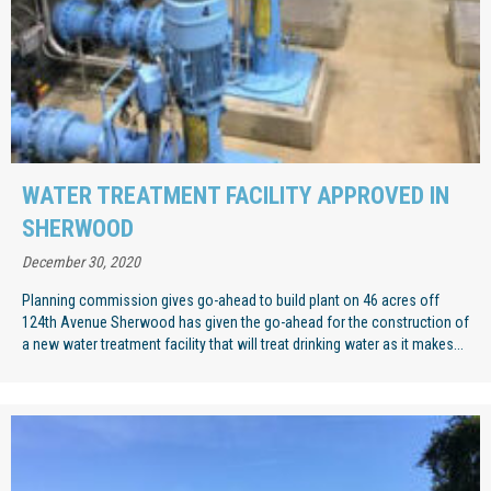
WATER TREATMENT FACILITY APPROVED IN
SHERWOOD
December 30, 2020
Planning commission gives go-ahead to build plant on 46 acres off
124th Avenue Sherwood has given the go-ahead for the construction of
a new water treatment facility that will treat drinking water as it makes...