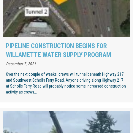
PIPELINE CONSTRUCTION BEGINS FOR
WILLAMETTE WATER SUPPLY PROGRAM
December 7, 2021
Over the next couple of weeks, crews will tunnel beneath Highway 217
and Southwest Scholls Ferry Road. Anyone driving along Highway 217
at Scholls Ferry Road will probably notice some increased construction
activity as crews...