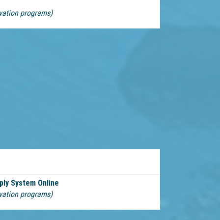
vation programs)
ply System Online
vation programs)