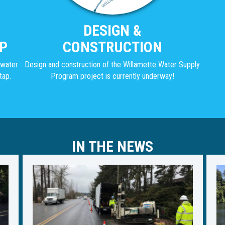
DESIGN &
P
CONSTRUCTION
g water
Design and construction of the Willamette Water Supply
tap.
Program project is currently underway!
IN THE NEWS