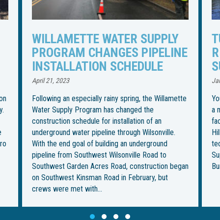
TUNNELING UNDER TUALATIN
I
NE
RIVER TO BEGIN FOR WATER
R
SUPPLY PIPELINE
S
U
January 27, 2023
Jul
tte
You could call it the most “boring” part of installing
a more than 30-mile water pipeline from an intake
Th
facility in Wilsonville to its final destination in
in
Hillsboro. But it’s also the most ambitious — and
be
technically challenging — for the Willamette Water
im
Supply Program. This week, crews from Ward &
fo
gan
Burke Tunneling Ltd. are…
on
Th