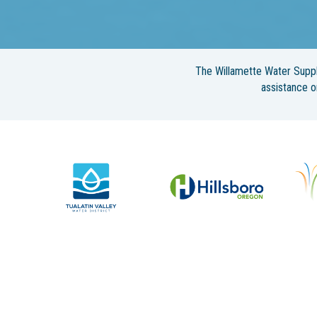
The Willamette Water Suppl
assistance 