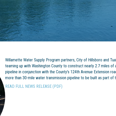
Willamette Water Supply Program partners, City of Hillsboro and Tual
teaming up with Washington County to construct nearly 2.7 miles of 
pipeline in conjunction with the County’s 124th Avenue Extension road 
more than 30-mile water transmission pipeline to be built as part o
READ FULL NEWS RELEASE (PDF)