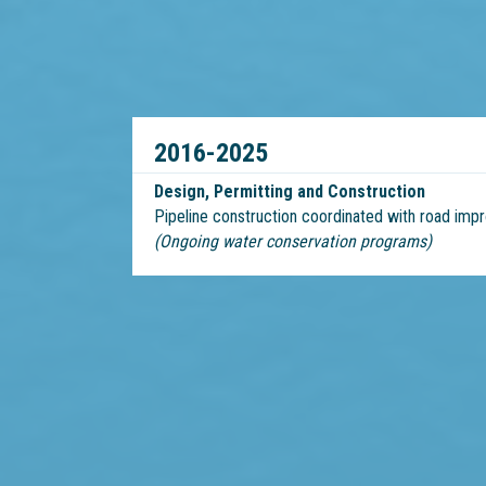
2016-2025
Design, Permitting and Construction
Pipeline construction coordinated with road im
(Ongoing water conservation programs)