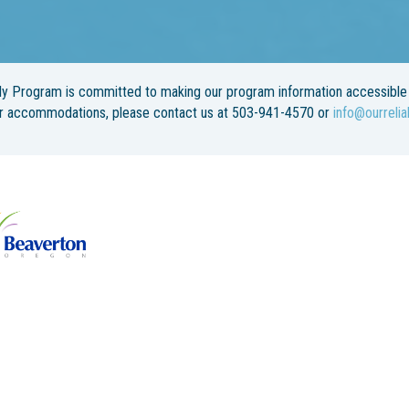
y Program is committed to making our program information accessible 
or accommodations, please contact us at 503-941-4570 or
info@ourrelia