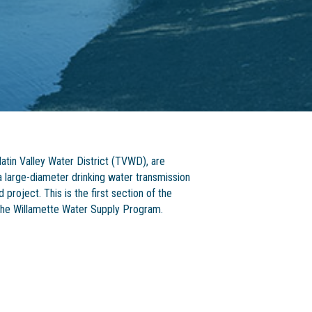
atin Valley Water District (TVWD), are
a large-diameter drinking water transmission
project. This is the first section of the
f the Willamette Water Supply Program.