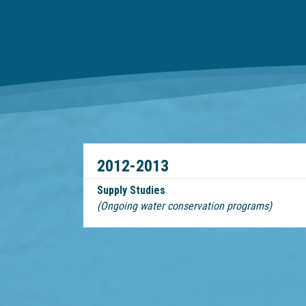
2012-2013
Supply Studies
(Ongoing water conservation programs)