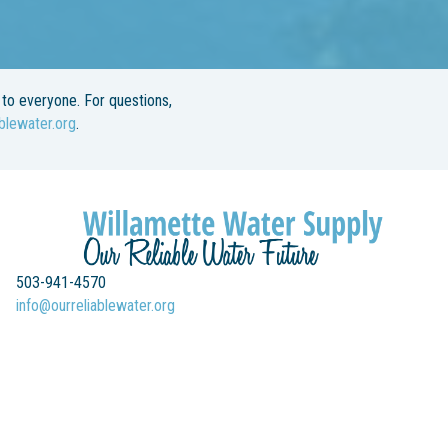
to everyone. For questions,
blewater.org
.
503-941-4570
info@ourreliablewater.org