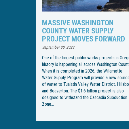
TON
WILLAMETTE WATER SUPPLY
PLY
PROGRAM CHANGES PIPELI
RWARD
INSTALLATION SCHEDULE
April 21, 2023
jects in Oregon
Following an especially rainy spring, the Willame
hington County.
Water Supply Program has changed the
Willamette
construction schedule for installation of an
 a new source
underground water pipeline through Wilsonville.
trict, Hillsboro
With the end goal of building an underground
ect is also
pipeline from Southwest Wilsonville Road to
a Subduction
Southwest Garden Acres Road, construction be
on Southwest Kinsman Road in February, but
crews were met with…