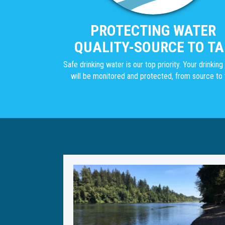
PROTECTING WATER
QUALITY-SOURCE TO TA
Safe drinking water is our top priority. Your drinkin
will be monitored and protected, from source to 