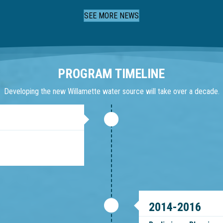
Slide group 1
Slide group 2
Slide group 3
Slide group 4
SEE MORE NEWS
PROGRAM TIMELINE
Developing the new Willamette water source will take over a decade.
2014-2016