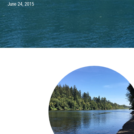
June 24, 2015