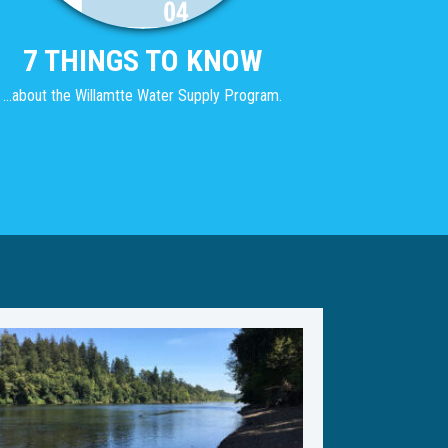
7 THINGS TO KNOW
...about the Willamtte Water Supply Program.