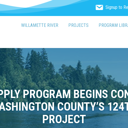
Signup to R
WILLAMETTE RIVER
PROJECTS
PROGRAM LIBR
PLY PROGRAM BEGINS CON
ASHINGTON COUNTY’S 124
PROJECT