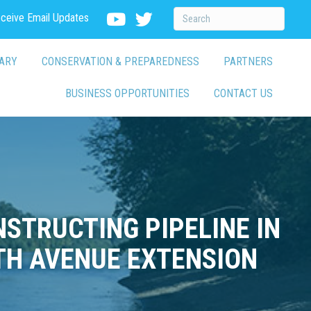
eceive Email Updates
ARY
CONSERVATION & PREPAREDNESS
PARTNERS
BUSINESS OPPORTUNITIES
CONTACT US
STRUCTING PIPELINE IN
TH AVENUE EXTENSION