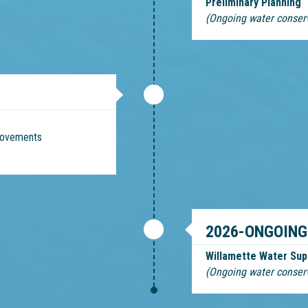
Preliminary Planning
(Ongoing water conser
provements
2026-ONGOING
Willamette Water Sup
(Ongoing water conser