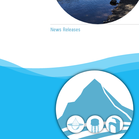
News Releases