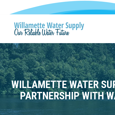
WILLAMETTE WATER SUP
PARTNERSHIP WITH W