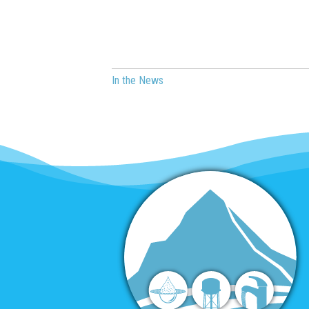
In the News