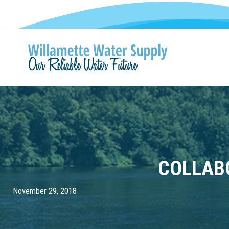
COLLAB
November 29, 2018