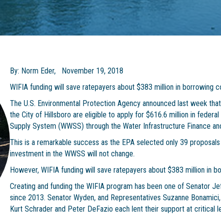
By: Norm Eder, November 19, 2018
WIFIA funding will save ratepayers about $383 million in borrowing 
The U.S. Environmental Protection Agency announced last week that 
the City of Hillsboro are eligible to apply for $616.6 million in feder
Supply System (WWSS) through the Water Infrastructure Finance and
This is a remarkable success as the EPA selected only 39 proposals n
investment in the WWSS will not change.
However, WIFIA funding will save ratepayers about $383 million in 
Creating and funding the WIFIA program has been one of Senator Jeff 
since 2013. Senator Wyden, and Representatives Suzanne Bonamici, 
Kurt Schrader and Peter DeFazio each lent their support at critical 