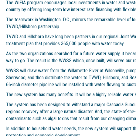
The WIFIA program encourages local investments in water and wast
country by offering long-term low interest rate financing with flexi
The teamwork in Washington, D.C., mirrors the remarkable level of l
TVWD/Hillsboro partnership.
TVWD and Hillsboro have long been partners in our regional Joint W
treatment plan that provides 365,000 people with water today.
As the two organizations searched for a future water supply, it bec
way to go. The result is the WWSS which, once built, will serve our re
WWSS will draw water from the Willamette River at Wilsonville, pump
Sherwood, and then distribute the water to TVWD, Hillsboro, and Be
66-inch diameter pipeline will be installed with water flowing to cus
The new system has many benefits. It will be a highly reliable water 
The system has been designed to withstand a major Cascadia Subdu
region’s recovery after a large natural disaster. And, the state-of-the
contaminants such as algal toxins that result from our changing clima
In addition to household water needs, the new system will support the
protection and economic development.