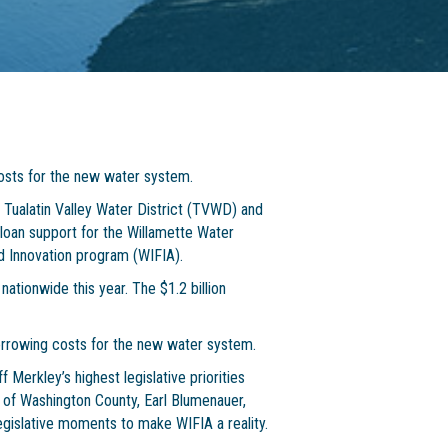
costs for the new water system.
Tualatin Valley Water District (TVWD) and
al loan support for the Willamette Water
 Innovation program (WIFIA).
ationwide this year. The $1.2 billion
borrowing costs for the new water system.
Merkley’s highest legislative priorities
of Washington County, Earl Blumenauer,
legislative moments to make WIFIA a reality.