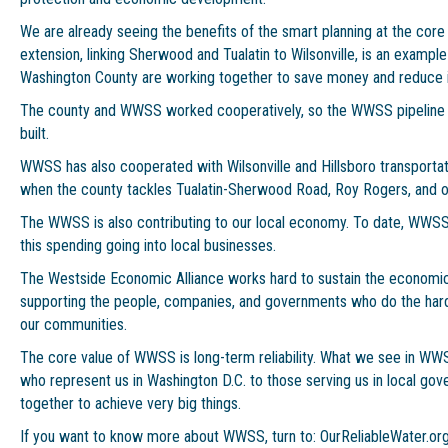
We are already seeing the benefits of the smart planning at the co
extension, linking Sherwood and Tualatin to Wilsonville, is an exa
Washington County are working together to save money and reduce i
The county and WWSS worked cooperatively, so the WWSS pipeline c
built.
WWSS has also cooperated with Wilsonville and Hillsboro transporta
when the county tackles Tualatin-Sherwood Road, Roy Rogers, and ot
The WWSS is also contributing to our local economy. To date, WWSS 
this spending going into local businesses.
The Westside Economic Alliance works hard to sustain the economic v
supporting the people, companies, and governments who do the hard
our communities.
The core value of WWSS is long-term reliability. What we see in WW
who represent us in Washington D.C. to those serving us in local go
together to achieve very big things.
If you want to know more about WWSS, turn to: OurReliableWater.or