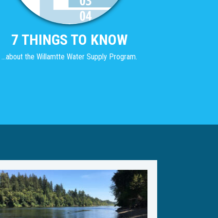
7 THINGS TO KNOW
...about the Willamtte Water Supply Program.