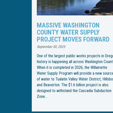
TON
WILLAMETTE WATER SUPPLY
PLY
PROGRAM CHANGES PIPELI
RWARD
INSTALLATION SCHEDULE
April 21, 2023
jects in Oregon
Following an especially rainy spring, the Willame
hington County.
Water Supply Program has changed the
Willamette
construction schedule for installation of an
 a new source
underground water pipeline through Wilsonville.
trict, Hillsboro
With the end goal of building an underground
ect is also
pipeline from Southwest Wilsonville Road to
a Subduction
Southwest Garden Acres Road, construction be
on Southwest Kinsman Road in February, but
crews were met with…