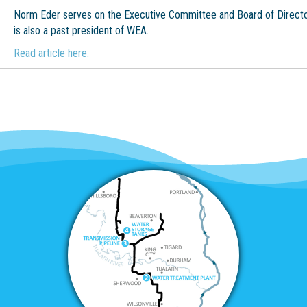
Norm Eder serves on the Executive Committee and Board of Directo
is also a past president of WEA.
Read article here.