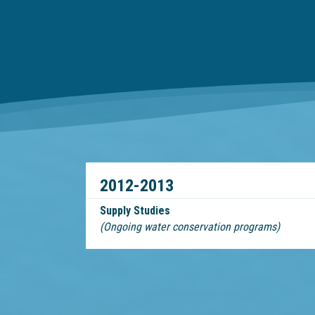
2012-2013
Supply Studies
(Ongoing water conservation programs)