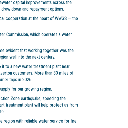
ewater capital improvements across the
ble draw down and repayment options.
ocal cooperation at the heart of WWSS — the
ater Commission, which operates a water
ame evident that working together was the
gion well into the next century.
 it to a new water treatment plant near
averton customers. More than 30 miles of
tomer taps in 2026.
supply for our growing region.
ction Zone earthquake, speeding the
-art treatment plant will help protect us from
te.
 region with reliable water service for fire