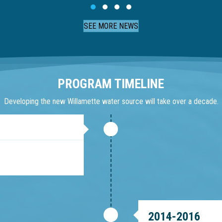
Slide group 1
Slide group 2
Slide group 3
Slide group 4
SEE MORE NEWS
PROGRAM TIMELINE
Developing the new Willamette water source will take over a decade.
2014-2016