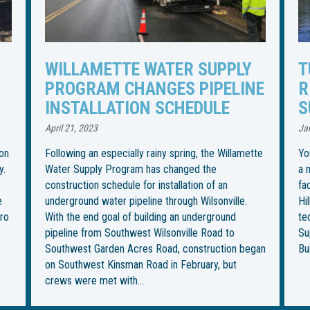
TUNNELING UNDER TUALATIN
I
NE
RIVER TO BEGIN FOR WATER
R
SUPPLY PIPELINE
S
U
January 27, 2023
Jul
tte
You could call it the most “boring” part of installing
a more than 30-mile water pipeline from an intake
Th
facility in Wilsonville to its final destination in
in
Hillsboro. But it’s also the most ambitious — and
be
technically challenging — for the Willamette Water
im
Supply Program. This week, crews from Ward &
fo
gan
Burke Tunneling Ltd. are…
on
Th