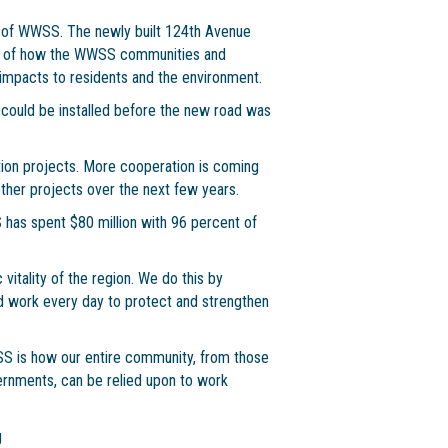
re of WWSS. The newly built 124th Avenue
mple of how the WWSS communities and
mpacts to residents and the environment.
ould be installed before the new road was
tion projects. More cooperation is coming
her projects over the next few years.
has spent $80 million with 96 percent of
itality of the region. We do this by
 work every day to protect and strengthen
SS is how our entire community, from those
vernments, can be relied upon to work
g