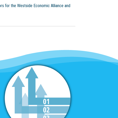
rs for the Westside Economic Alliance and