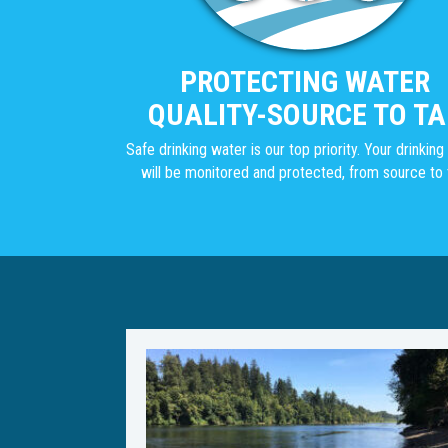
PROTECTING WATER
QUALITY-SOURCE TO TA
Safe drinking water is our top priority. Your drinkin
will be monitored and protected, from source to 