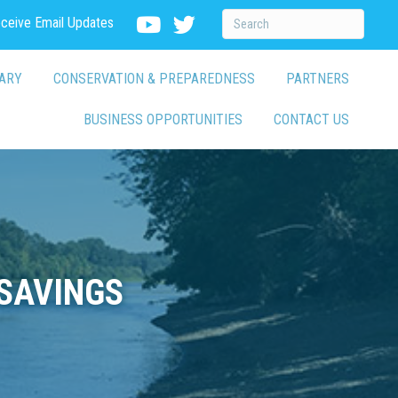
eceive Email Updates
ARY
CONSERVATION & PREPAREDNESS
PARTNERS
BUSINESS OPPORTUNITIES
CONTACT US
SAVINGS