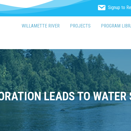
Signup to R
WILLAMETTE RIVER
PROJECTS
PROGRAM LIBR
ORATION LEADS TO WATER 