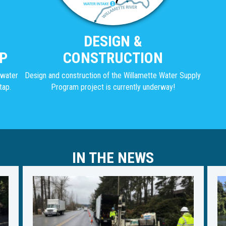
DESIGN &
P
CONSTRUCTION
g water
Design and construction of the Willamette Water Supply
tap.
Program project is currently underway!
IN THE NEWS