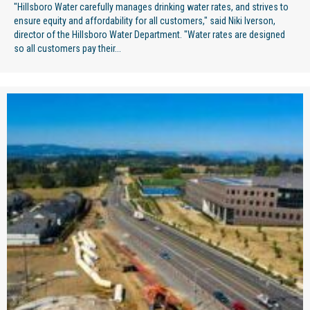
"Hillsboro Water carefully manages drinking water rates, and strives to
ensure equity and affordability for all customers," said Niki Iverson,
director of the Hillsboro Water Department. "Water rates are designed
so all customers pay their...