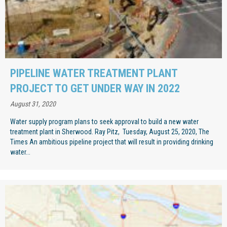
PIPELINE WATER TREATMENT PLANT
PROJECT TO GET UNDER WAY IN 2022
August 31, 2020
Water supply program plans to seek approval to build a new water
treatment plant in Sherwood. Ray Pitz, Tuesday, August 25, 2020, The
Times An ambitious pipeline project that will result in providing drinking
water...