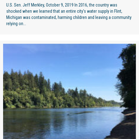
U.S. Sen. Jeff Merkley, October 9, 2019 In 2016, the country was
shocked when we learned that an entire city’s water supply in Flint,
Michigan was contaminated, harming children and leaving a community
relying on...