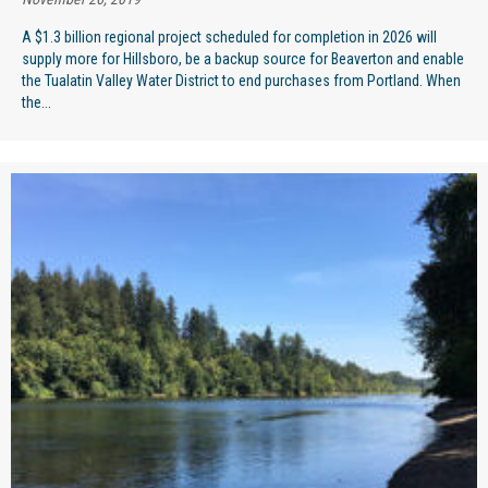
A $1.3 billion regional project scheduled for completion in 2026 will
supply more for Hillsboro, be a backup source for Beaverton and enable
the Tualatin Valley Water District to end purchases from Portland. When
the...