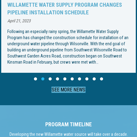
WILLAMETTE WATER SUPPLY PROGRAM CHANGES
PIPELINE INSTALLATION SCHEDULE
April 21, 2023
Following an especially rainy spring, the Willamette Water Supply
Program has changed the construction schedule for installation of an
underground water pipeline through Wilsonville. With the end goal of
building an underground pipeline from Southwest Wilsonville Road to
Southwest Garden Acres Road, construction began on Southwest
Kinsman Road in February, but crews were met with…
Slide group 1
Slide group 2
Slide group 3
Slide group 4
Slide group 5
Slide group 6
Slide group 7
Slide group 8
Slide group 9
Slide group 10
SEE MORE NEWS
PROGRAM TIMELINE
Developing the new Willamette water source will take over a decade.