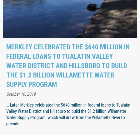
MERKLEY CELEBRATED THE $640 MILLION IN
FEDERAL LOANS TO TUALATIN VALLEY
WATER DISTRICT AND HILLSBORO TO BUILD
THE $1.2 BILLION WILLAMETTE WATER
SUPPLY PROGRAM
October 10, 2019
... Later, Merkley celebrated the $640 million in federal loans to Tualatin
Valley Water District and Hillsboro to build the $1.2 billion Willamette
Water Supply Program, which will draw from the Willamette River to
provide...