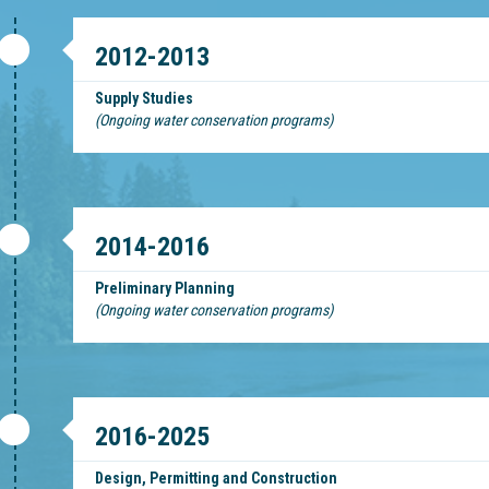
2012-2013
Supply Studies
(Ongoing water conservation programs)
2014-2016
Preliminary Planning
(Ongoing water conservation programs)
2016-2025
Design, Permitting and Construction