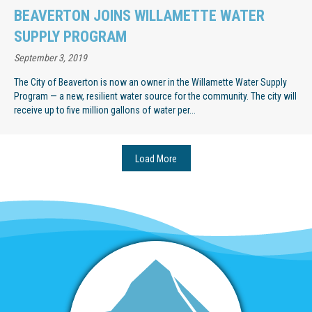
BEAVERTON JOINS WILLAMETTE WATER
SUPPLY PROGRAM
September 3, 2019
The City of Beaverton is now an owner in the Willamette Water Supply
Program — a new, resilient water source for the community. The city will
receive up to five million gallons of water per...
Load More