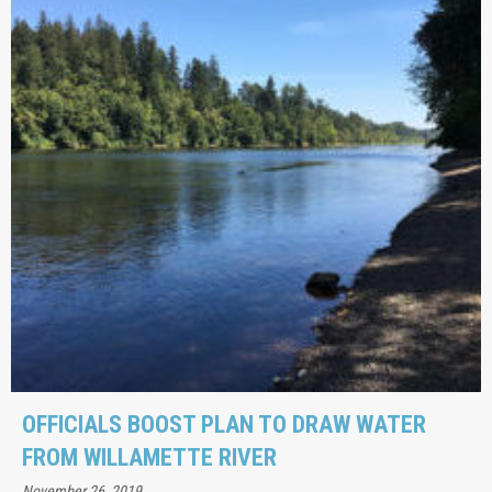
OFFICIALS BOOST PLAN TO DRAW WATER
FROM WILLAMETTE RIVER
November 26, 2019