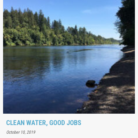
CLEAN WATER, GOOD JOBS
October 10, 2019