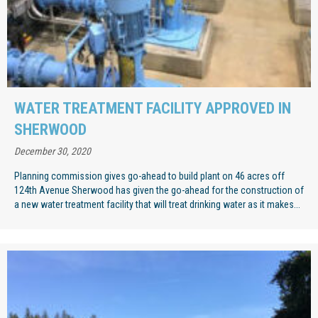
WATER TREATMENT FACILITY APPROVED IN
SHERWOOD
December 30, 2020
Planning commission gives go-ahead to build plant on 46 acres off
124th Avenue Sherwood has given the go-ahead for the construction of
a new water treatment facility that will treat drinking water as it makes...