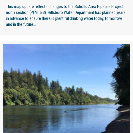
This map update reflects changes to the Scholls Area Pipeline Project
north section (PLM_5.3). Hillsboro Water Department has planned years
in advance to ensure there is plentiful drinking water today, tomorrow,
and in the future...