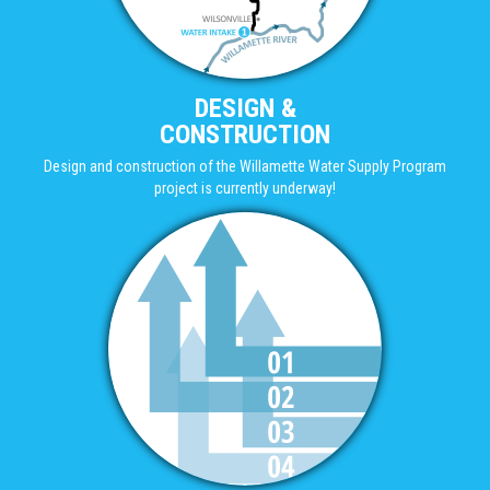
DESIGN &
CONSTRUCTION
Design and construction of the Willamette Water Supply Program
project is currently underway!