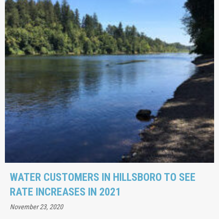
WATER CUSTOMERS IN HILLSBORO TO SEE
RATE INCREASES IN 2021
November 23, 2020