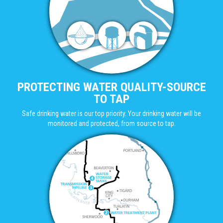
PROTECTING WATER QUALITY-SOURCE
TO TAP
Safe drinking water is our top priority. Your drinking water will be
monitored and protected, from source to tap.