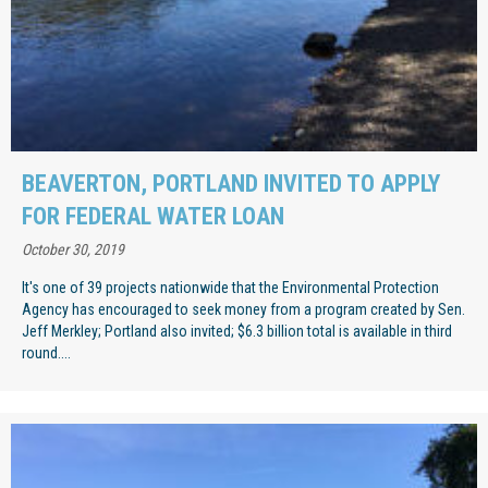
BEAVERTON, PORTLAND INVITED TO APPLY
FOR FEDERAL WATER LOAN
October 30, 2019
It's one of 39 projects nationwide that the Environmental Protection
Agency has encouraged to seek money from a program created by Sen.
Jeff Merkley; Portland also invited; $6.3 billion total is available in third
round....