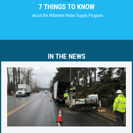
7 THINGS TO KNOW
...about the Willamtte Water Supply Program.
IN THE NEWS