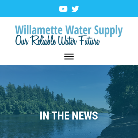
IN THE NEWS