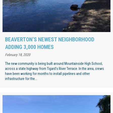
BEAVERTON’S NEWEST NEIGHBORHOOD
ADDING 3,000 HOMES
February 18, 2020
The new community is being built around Mountainside High School,
across a state highway from Tigard's River Terrace. In the area, crews
have been working for months to install pipelines and other
infrastructure for the...