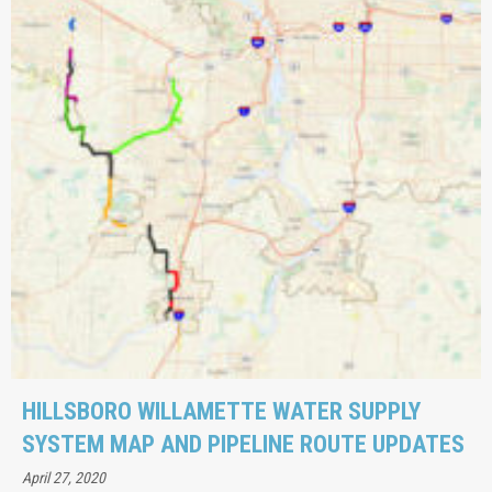
HILLSBORO WILLAMETTE WATER SUPPLY
SYSTEM MAP AND PIPELINE ROUTE UPDATES
April 27, 2020