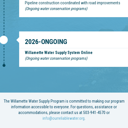
Pipeline construction coordinated with road improvements
(Ongoing water conservation programs)
2026-ONGOING
Willamette Water Supply System Online
(Ongoing water conservation programs)
The Willamette Water Supply Program is committed to making our program
information accessible to everyone. For questions, assistance or
accommodations, please contact us at 503-941-4570 or
info@ourreliablewater.org
.