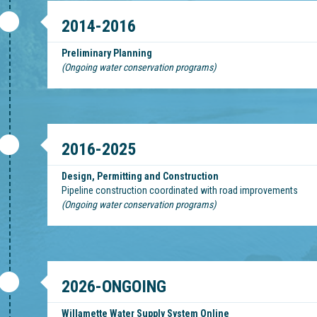
2014-2016
Preliminary Planning
(Ongoing water conservation programs)
2016-2025
Design, Permitting and Construction
Pipeline construction coordinated with road improvements
(Ongoing water conservation programs)
2026-ONGOING
Willamette Water Supply System Online