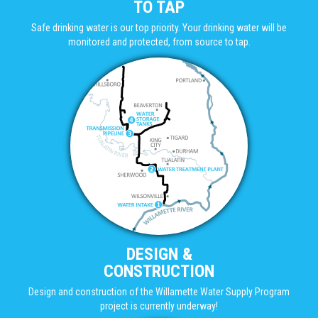
TO TAP
Safe drinking water is our top priority. Your drinking water will be
monitored and protected, from source to tap.
DESIGN &
CONSTRUCTION
Design and construction of the Willamette Water Supply Program
project is currently underway!