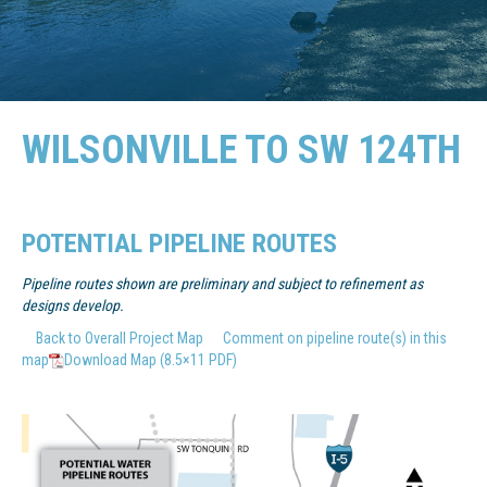
WILSONVILLE TO SW 124TH
POTENTIAL PIPELINE ROUTES
Pipeline routes shown are preliminary and subject to refinement as
designs develop.
Back to Overall Project Map
Comment on pipeline route(s) in this
map
Download Map (8.5×11 PDF)