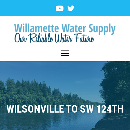
WILSONVILLE TO SW 124TH