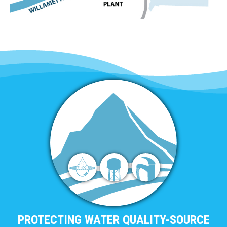
PROTECTING WATER QUALITY-SOURCE