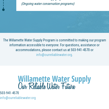
(Ongoing water conservation programs)
The Willamette Water Supply Program is committed to making our program
information accessible to everyone. For questions, assistance or
accommodations, please contact us at 503-941-4570 or
info@ourreliablewater.org
.
503-941-4570
info@ourreliablewater.org