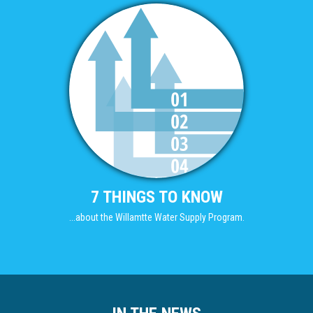
7 THINGS TO KNOW
...about the Willamtte Water Supply Program.