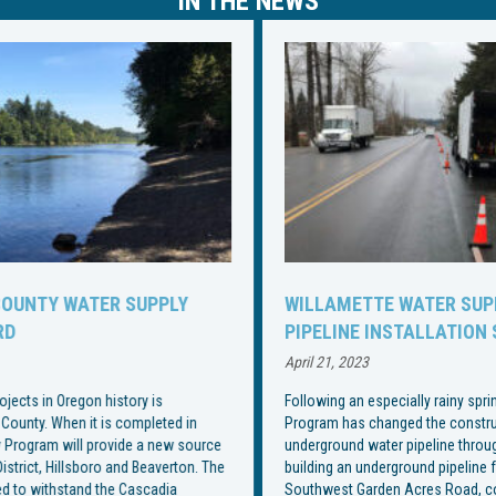
IN THE NEWS
WILLAMETTE WATER SUPPLY PROGRAM CHANGES
PIPELINE INSTALLATION SCHEDULE
April 21, 2023
Following an especially rainy spring, the Willamette Water Supply
Program has changed the construction schedule for installation of an
underground water pipeline through Wilsonville. With the end goal of
building an underground pipeline from Southwest Wilsonville Road to
Southwest Garden Acres Road, construction began on Southwest