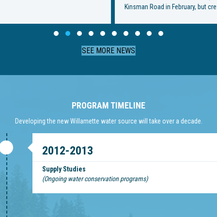
Kinsman Road in February, but crews were met with…
Slide group 1
Slide group 2
Slide group 3
Slide group 4
Slide group 5
Slide group 6
Slide group 7
Slide group 8
Slide group 9
Slide group 10
SEE MORE NEWS
PROGRAM TIMELINE
Developing the new Willamette water source will take over a decade.
2012-2013
Supply Studies
(Ongoing water conservation programs)