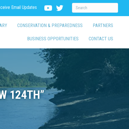
eceive Email Updates
ARY
CONSERVATION & PREPAREDNESS
PARTNERS
BUSINESS OPPORTUNITIES
CONTACT US
W 124TH”