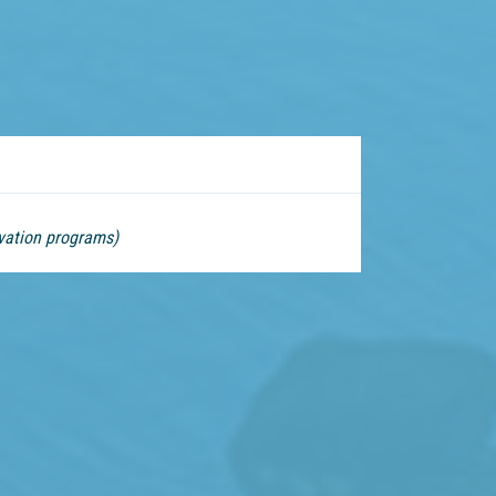
vation programs)