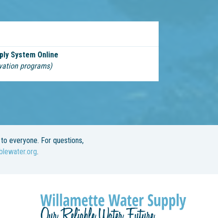
ply System Online
vation programs)
to everyone. For questions,
blewater.org
.