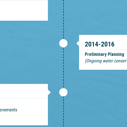
2014-2016
Preliminary Planning
(Ongoing water conser
provements