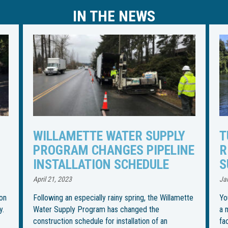
IN THE NEWS
TUNNELING UNDER TUALATIN
I
NE
RIVER TO BEGIN FOR WATER
R
SUPPLY PIPELINE
S
U
January 27, 2023
Jul
tte
You could call it the most “boring” part of installing
a more than 30-mile water pipeline from an intake
Th
facility in Wilsonville to its final destination in
in