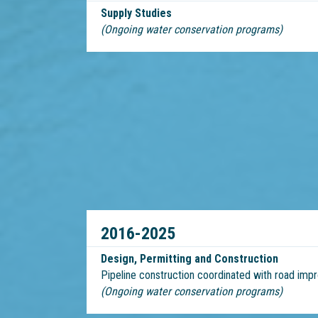
Supply Studies
(Ongoing water conservation programs)
2016-2025
Design, Permitting and Construction
Pipeline construction coordinated with road im
(Ongoing water conservation programs)