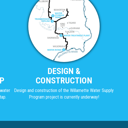
DESIGN &
P
CONSTRUCTION
g water
Design and construction of the Willamette Water Supply
tap.
Program project is currently underway!