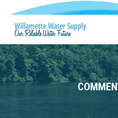
COMMENT