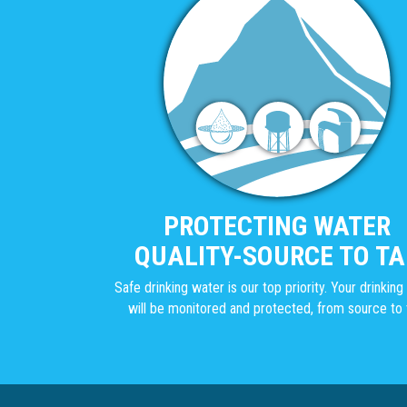
PROTECTING WATER
QUALITY-SOURCE TO TA
Safe drinking water is our top priority. Your drinkin
will be monitored and protected, from source to 