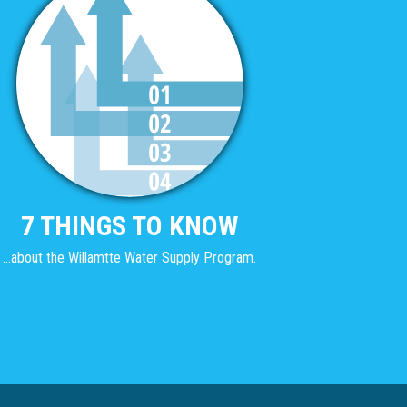
7 THINGS TO KNOW
...about the Willamtte Water Supply Program.