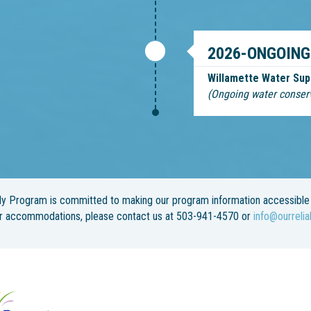
2026-ONGOING
Willamette Water Sup
(Ongoing water conser
y Program is committed to making our program information accessible 
or accommodations, please contact us at 503-941-4570 or
info@ourrelia