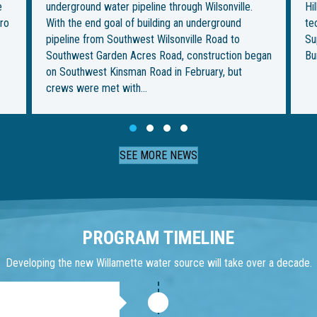
Hillsboro. But it’s also the most ambitious — and
be
technically challenging — for the Willamette Water
im
Supply Program. This week, crews from Ward &
fo
gan
Burke Tunneling Ltd. are…
on
Th
Slide group 1
Slide group 2
Slide group 3
Slide group 4
SEE MORE NEWS
PROGRAM TIMELINE
Developing the new Willamette water source will take over a decade.