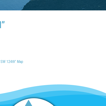
H”
o SW 124th” Map