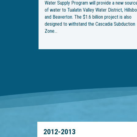
 a new source
underground water pipeline through Wilsonville.
trict, Hillsboro
With the end goal of building an underground
ect is also
pipeline from Southwest Wilsonville Road to
a Subduction
Southwest Garden Acres Road, construction be
on Southwest Kinsman Road in February, but
crews were met with…
2012-2013