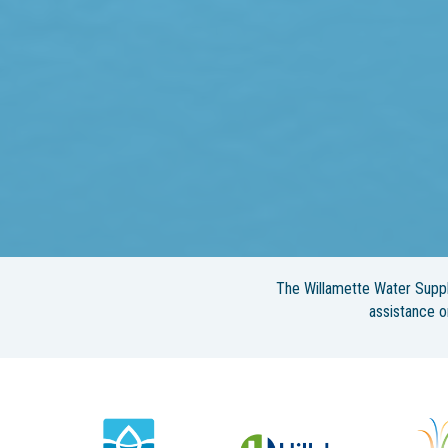
The Willamette Water Suppl
assistance 