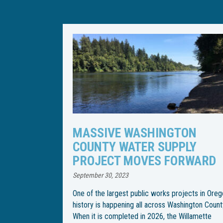
TON
WILLAMETTE WATER SUPPLY
PLY
PROGRAM CHANGES PIPELI
RWARD
INSTALLATION SCHEDULE
April 21, 2023
jects in Oregon
Following an especially rainy spring, the Willame
hington County.
Water Supply Program has changed the
Willamette
construction schedule for installation of an