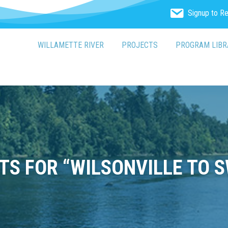
Signup to R
WILLAMETTE RIVER
PROJECTS
PROGRAM LIBR
S FOR “WILSONVILLE TO S