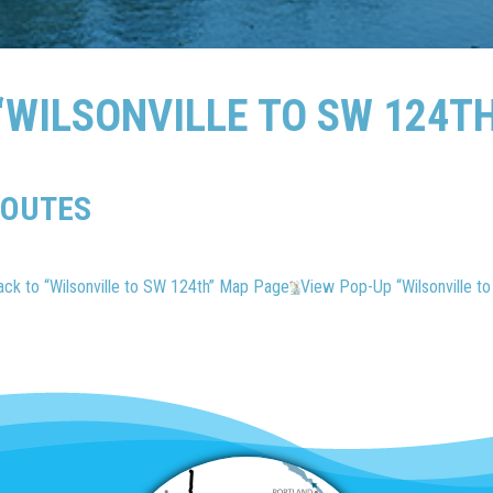
WILSONVILLE TO SW 124T
ROUTES
ack to “Wilsonville to SW 124th” Map Page
View Pop-Up “Wilsonville t