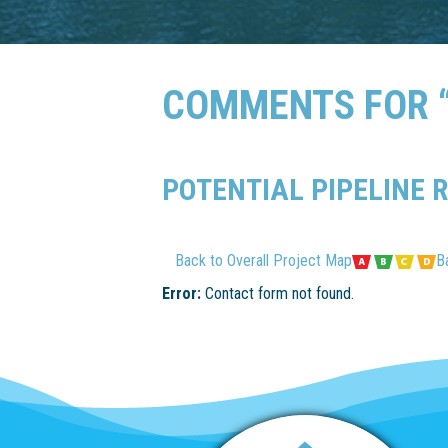
COMMENTS FOR “
POTENTIAL PIPELINE 
Back to Overall Project Map
B
Error:
Contact form not found.