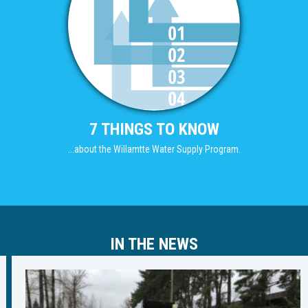
7 THINGS TO KNOW
...about the Willamtte Water Supply Program.
IN THE NEWS