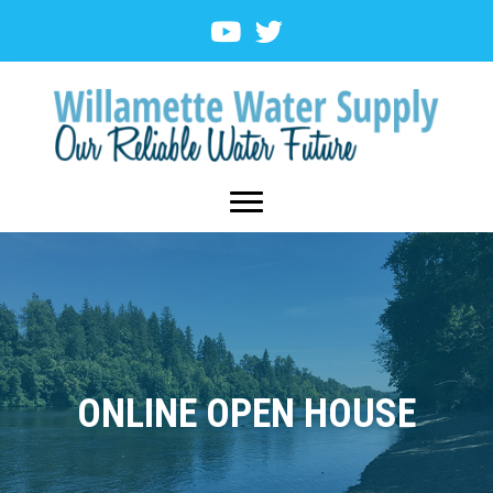
ONLINE OPEN HOUSE