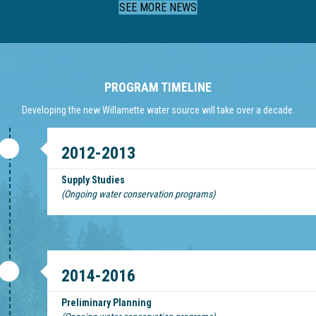
SEE MORE NEWS
PROGRAM TIMELINE
Developing the new Willamette water source will take over a decade.
2012-2013
Supply Studies
(Ongoing water conservation programs)
2014-2016
Preliminary Planning