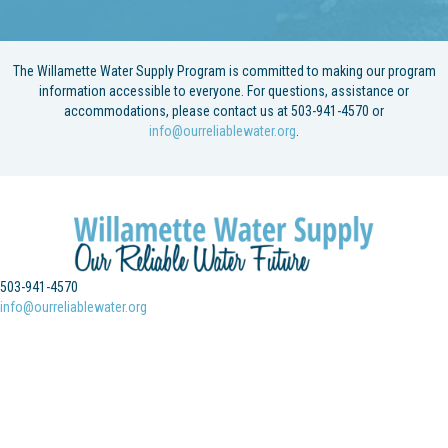
The Willamette Water Supply Program is committed to making our program
information accessible to everyone. For questions, assistance or
accommodations, please contact us at 503-941-4570 or
info@ourreliablewater.org
.
503-941-4570
info@ourreliablewater.org