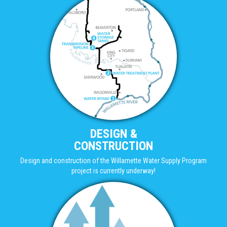
DESIGN &
CONSTRUCTION
Design and construction of the Willamette Water Supply Program
project is currently underway!