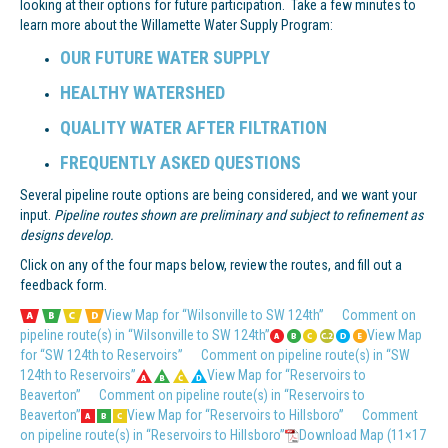
looking at their options for future participation. Take a few minutes to
learn more about the Willamette Water Supply Program:
OUR FUTURE WATER SUPPLY
HEALTHY WATERSHED
QUALITY WATER AFTER FILTRATION
FREQUENTLY ASKED QUESTIONS
Several pipeline route options are being considered, and we want your
input.
Pipeline routes shown are preliminary and subject to refinement as
designs develop.
Click on any of the four maps below, review the routes, and fill out a
feedback form.
View Map for “Wilsonville to SW 124th”
Comment on
pipeline route(s) in “Wilsonville to SW 124th”
View Map
for “SW 124th to Reservoirs”
Comment on pipeline route(s) in “SW
124th to Reservoirs”
View Map for “Reservoirs to
Beaverton”
Comment on pipeline route(s) in “Reservoirs to
Beaverton”
View Map for “Reservoirs to Hillsboro”
Comment
on pipeline route(s) in “Reservoirs to Hillsboro”
Download Map (11×17