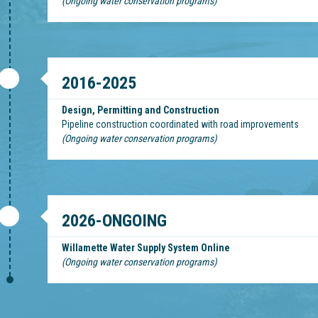
(Ongoing water conservation programs)
2016-2025
Design, Permitting and Construction
Pipeline construction coordinated with road improvements
(Ongoing water conservation programs)
2026-ONGOING
Willamette Water Supply System Online
(Ongoing water conservation programs)