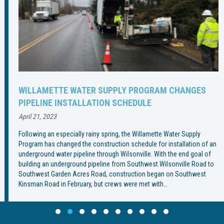
WILLAMETTE WATER SUPPLY PROGRAM CHANGES
PIPELINE INSTALLATION SCHEDULE
April 21, 2023
Following an especially rainy spring, the Willamette Water Supply
Program has changed the construction schedule for installation of an
underground water pipeline through Wilsonville. With the end goal of
building an underground pipeline from Southwest Wilsonville Road to
Southwest Garden Acres Road, construction began on Southwest
Kinsman Road in February, but crews were met with…
Slide group 1
Slide group 2
Slide group 3
Slide group 4
Slide group 5
Slide group 6
Slide group 7
Slide group 8
Slide group 9
Slide group 10