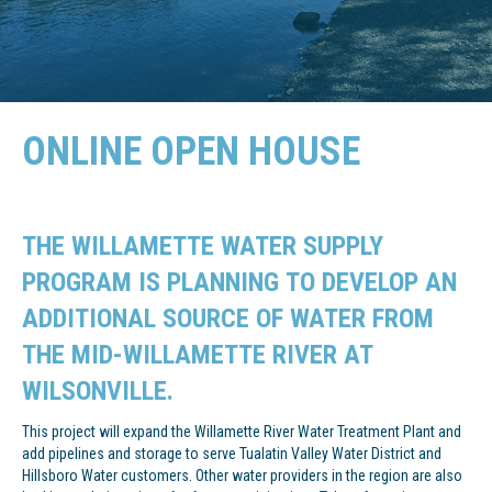
ONLINE OPEN HOUSE
THE WILLAMETTE WATER SUPPLY
PROGRAM IS PLANNING TO DEVELOP AN
ADDITIONAL SOURCE OF WATER FROM
THE MID-WILLAMETTE RIVER AT
WILSONVILLE.
This project will expand the Willamette River Water Treatment Plant and
add pipelines and storage to serve Tualatin Valley Water District and
Hillsboro Water customers. Other water providers in the region are also