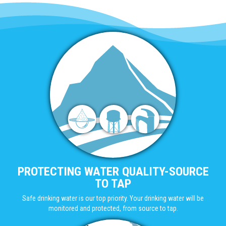
PROTECTING WATER QUALITY-SOURCE
TO TAP
Safe drinking water is our top priority. Your drinking water will be
monitored and protected, from source to tap.