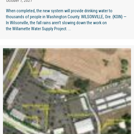
October 1, 2021
When completed, the new system will provide drinking water to
thousands of people in Washington County. WILSONVILLE, Ore. (KOIN) —
In Wilsonville, the fall rains aren’t slowing down the work on
the Willamette Water Supply Project. ...