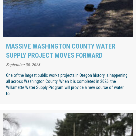
MASSIVE WASHINGTON COUNTY WATER
SUPPLY PROJECT MOVES FORWARD
September 30, 2023
One of the largest public works projects in Oregon history is happening
all across Washington County. When it is completed in 2026, the
Willamette Water Supply Program will provide a new source of water
to...