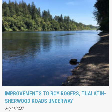
IMPROVEMENTS TO ROY ROGERS, TUALATIN-
SHERWOOD ROADS UNDERWAY
July 27, 2022