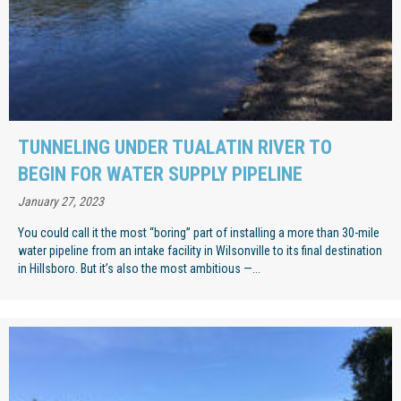
TUNNELING UNDER TUALATIN RIVER TO
BEGIN FOR WATER SUPPLY PIPELINE
January 27, 2023
You could call it the most “boring” part of installing a more than 30-mile
water pipeline from an intake facility in Wilsonville to its final destination
in Hillsboro. But it’s also the most ambitious —...