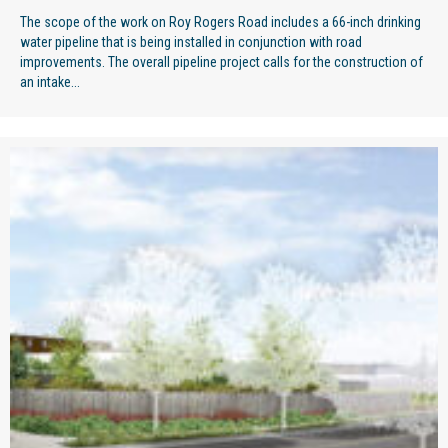
The scope of the work on Roy Rogers Road includes a 66-inch drinking
water pipeline that is being installed in conjunction with road
improvements. The overall pipeline project calls for the construction of
an intake...