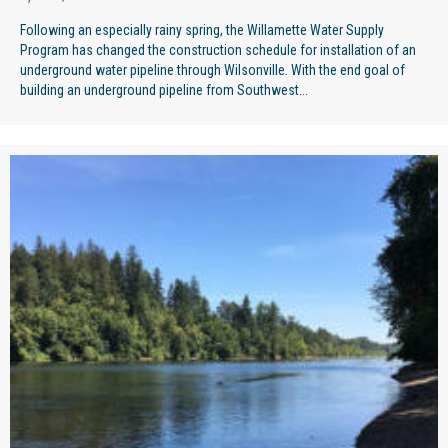
Following an especially rainy spring, the Willamette Water Supply
Program has changed the construction schedule for installation of an
underground water pipeline through Wilsonville. With the end goal of
building an underground pipeline from Southwest...