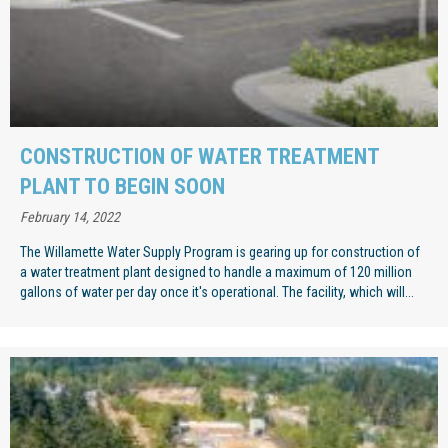
CONSTRUCTION OF WATER TREATMENT
PLANT TO BEGIN SOON
February 14, 2022
The Willamette Water Supply Program is gearing up for construction of
a water treatment plant designed to handle a maximum of 120 million
gallons of water per day once it's operational. The facility, which will...