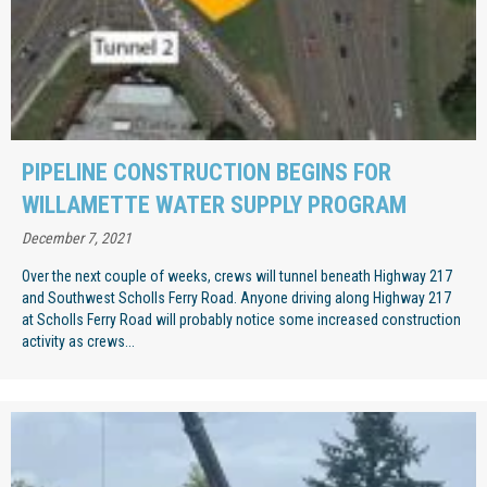
PIPELINE CONSTRUCTION BEGINS FOR
WILLAMETTE WATER SUPPLY PROGRAM
December 7, 2021
Over the next couple of weeks, crews will tunnel beneath Highway 217
and Southwest Scholls Ferry Road. Anyone driving along Highway 217
at Scholls Ferry Road will probably notice some increased construction
activity as crews...