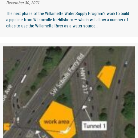
December 30, 2021
The next phase of the Willamette Water Supply Program's work to build
a pipeline from Wilsonville to Hillsboro — which will allow a number of
cities to use the Willamette River as a water source...