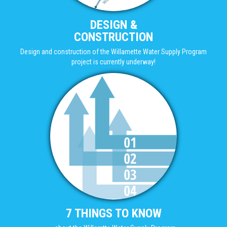
DESIGN &
CONSTRUCTION
Design and construction of the Willamette Water Supply Program
project is currently underway!
7 THINGS TO KNOW