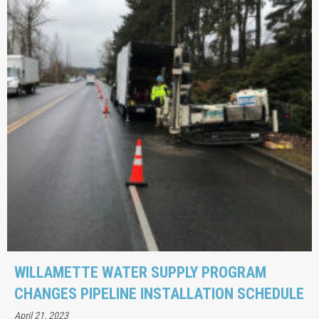
WILLAMETTE WATER SUPPLY PROGRAM
CHANGES PIPELINE INSTALLATION SCHEDULE
April 21, 2023