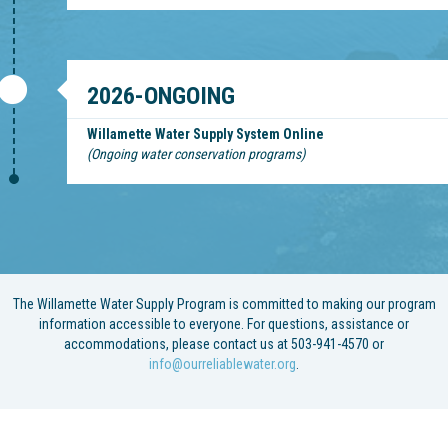
2026-ONGOING
Willamette Water Supply System Online
(Ongoing water conservation programs)
The Willamette Water Supply Program is committed to making our program
information accessible to everyone. For questions, assistance or
accommodations, please contact us at 503-941-4570 or
info@ourreliablewater.org
.