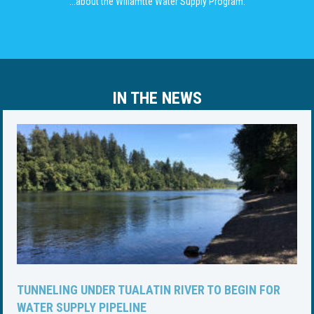
...about the Willamtte Water Supply Program.
IN THE NEWS
TUNNELING UNDER TUALATIN RIVER TO BEGIN FOR
WATER SUPPLY PIPELINE