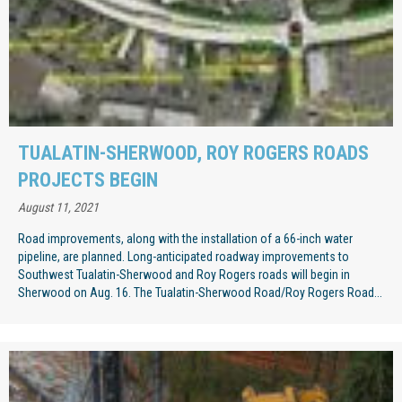
TUALATIN-SHERWOOD, ROY ROGERS ROADS
PROJECTS BEGIN
August 11, 2021
Road improvements, along with the installation of a 66-inch water
pipeline, are planned. Long-anticipated roadway improvements to
Southwest Tualatin-Sherwood and Roy Rogers roads will begin in
Sherwood on Aug. 16. The Tualatin-Sherwood Road/Roy Rogers Road...