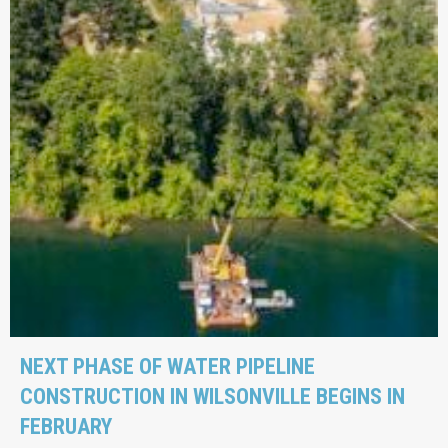
NEXT PHASE OF WATER PIPELINE
CONSTRUCTION IN WILSONVILLE BEGINS IN
FEBRUARY