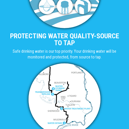
PROTECTING WATER QUALITY-SOURCE
TO TAP
Safe drinking water is our top priority. Your drinking water will be
monitored and protected, from source to tap.