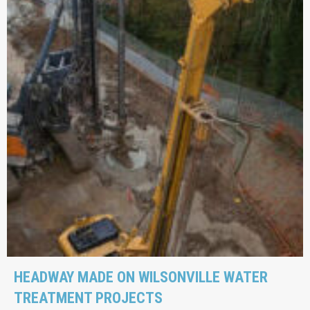
HEADWAY MADE ON WILSONVILLE WATER
TREATMENT PROJECTS