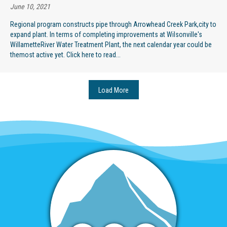
June 10, 2021
Regional program constructs pipe through Arrowhead Creek Park,city to
expand plant. In terms of completing improvements at Wilsonville's
WillametteRiver Water Treatment Plant, the next calendar year could be
themost active yet. Click here to read...
Load More