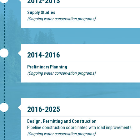
2012-2013
Supply Studies
(Ongoing water conservation programs)
2014-2016
Preliminary Planning
(Ongoing water conservation programs)
2016-2025
Design, Permitting and Construction
Pipeline construction coordinated with road improvements
(Ongoing water conservation programs)