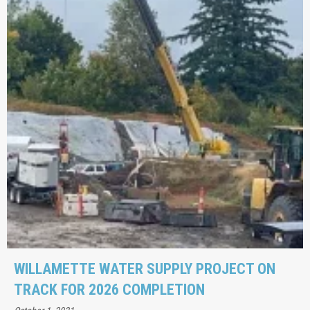
WILLAMETTE WATER SUPPLY PROJECT ON
TRACK FOR 2026 COMPLETION