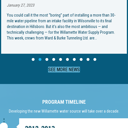
January 27, 2023
You could call it the most “boring” part of installing a more than 30-
mile water pipeline from an intake facility in Wilsonville to its final
destination in Hillsboro. But it’s also the most ambitious — and
technically challenging — for the Willamette Water Supply Program.
This week, crews from Ward & Burke Tunneling Ltd. are…
Slide group 1
Slide group 2
Slide group 3
Slide group 4
Slide group 5
Slide group 6
Slide group 7
Slide group 8
Slide group 9
Slide group 10
SEE MORE NEWS
PROGRAM TIMELINE
Developing the new Willamette water source will take over a decade.